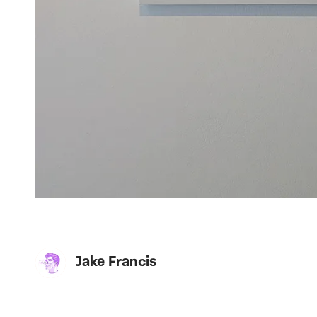
Jake Francis