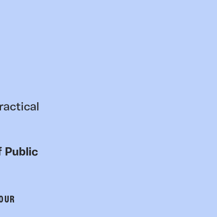
ractical
 Public
 OUR