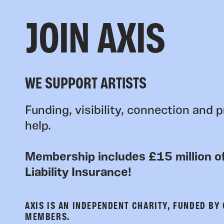
JOIN AXIS
WE SUPPORT ARTISTS
Funding, visibility, connection and p
help.
Membership includes £15 million of
Liability Insurance!
AXIS IS AN INDEPENDENT CHARITY, FUNDED BY
MEMBERS.