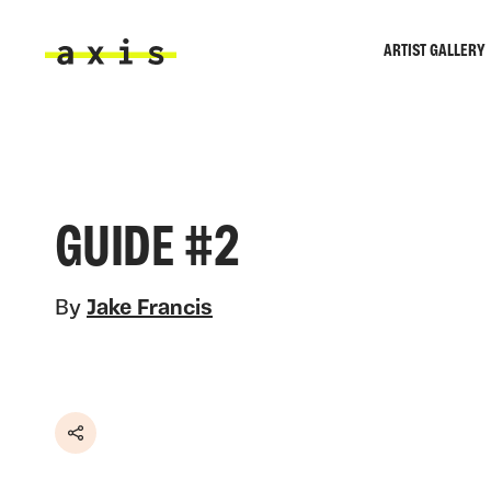
Skip to main content
ARTIST GALLERY
Axis
GUIDE #2
By
Jake Francis
Share