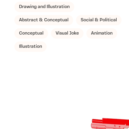
Drawing and Illustration
Abstract & Conceptual
Social & Political
Conceptual
Visual Joke
Animation
Illustration