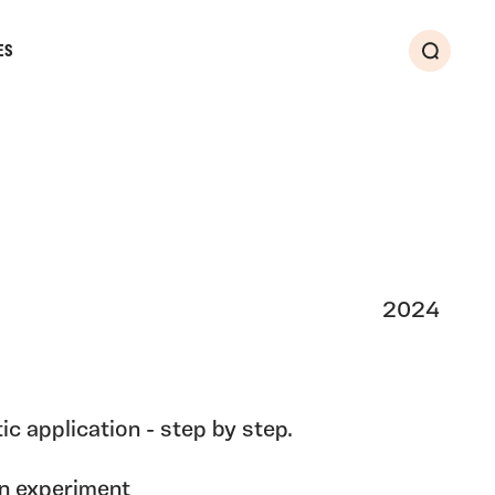
ES
Search
2024
ic application - step by step.
ion experiment