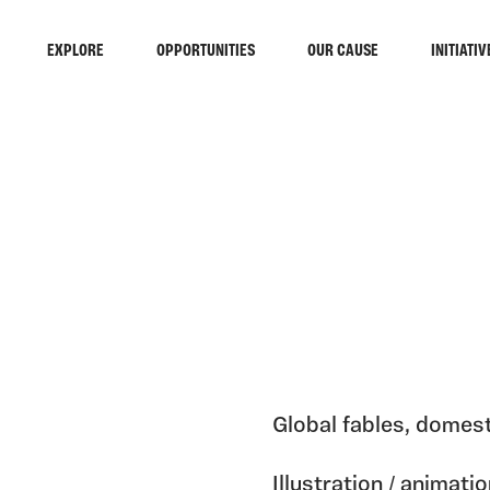
EXPLORE
OPPORTUNITIES
OUR CAUSE
INITIATIV
Global fables, domest
Illustration / animat