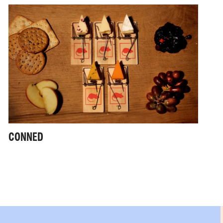
CONNED