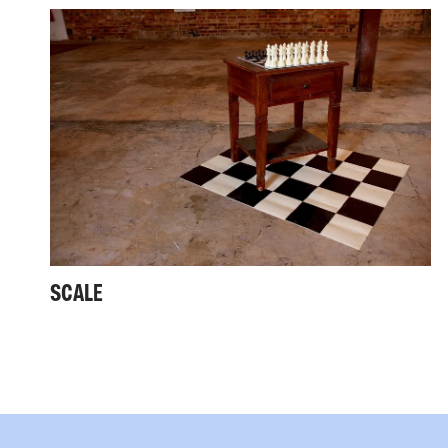
SCALE