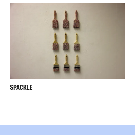
SPACKLE