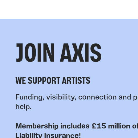
JOIN AXIS
WE SUPPORT ARTISTS
Funding, visibility, connection and p
help.
Membership includes £15 million of
Liability Insurance!