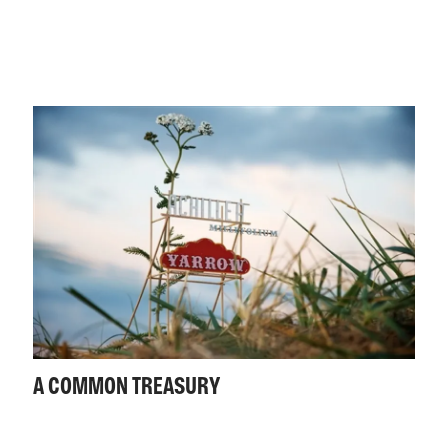
A COMMON TREASURY