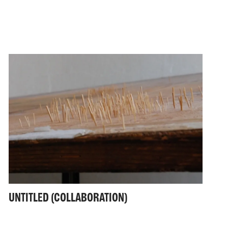
UNTITLED (COLLABORATION)