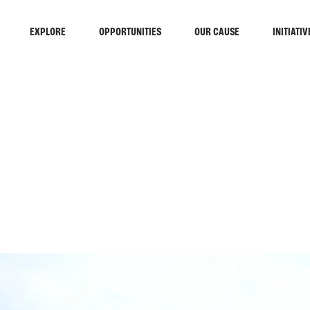
EXPLORE
OPPORTUNITIES
OUR CAUSE
INITIATIV