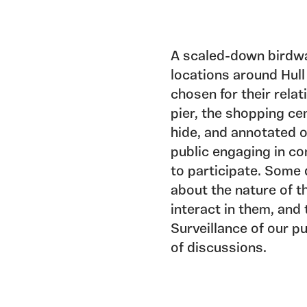
A scaled-down birdwa
locations around Hull
chosen for their relat
pier, the shopping cen
hide, and annotated 
public engaging in co
to participate. Some 
about the nature of t
interact in them, and
Surveillance of our 
of discussions.