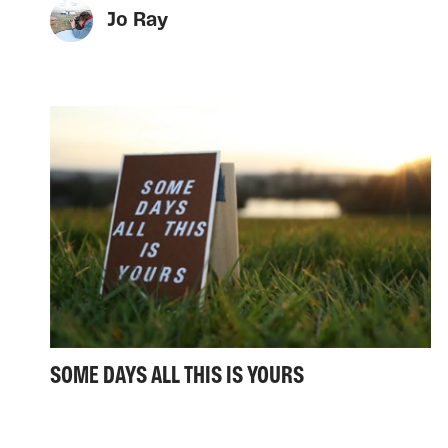
Jo Ray
SOME DAYS ALL THIS IS YOURS