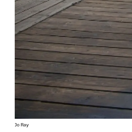
Jo Ray