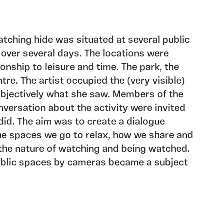
tching hide was situated at several public
 over several days. The locations were
ionship to leisure and time. The park, the
tre. The artist occupied the (very visible)
objectively what she saw. Members of the
nversation about the activity were invited
did. The aim was to create a dialogue
he spaces we go to relax, how we share and
 the nature of watching and being watched.
public spaces by cameras became a subject