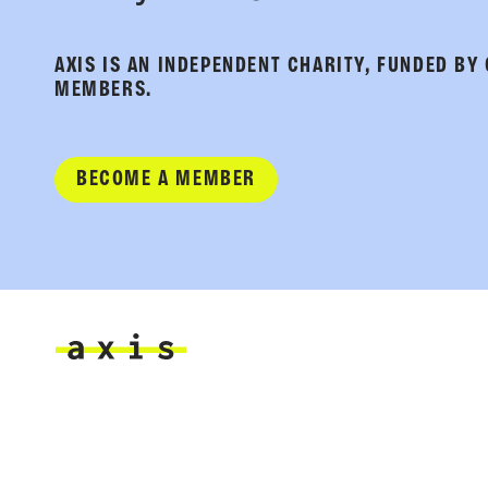
AXIS IS AN INDEPENDENT CHARITY, FUNDED BY
MEMBERS.
BECOME A MEMBER
Axis