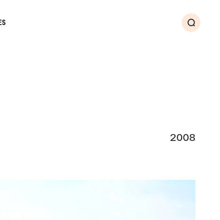
ES
Search
2008