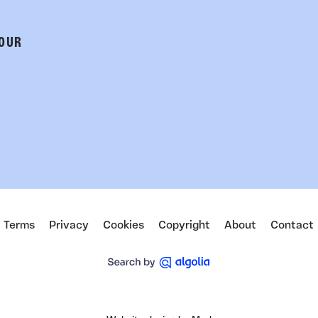
 OUR
Terms
Privacy
Cookies
Copyright
About
Contact