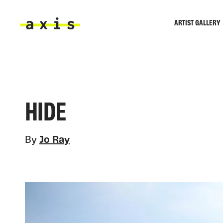
Skip to main content
ARTIST GALLERY
Axis
HIDE
By
Jo Ray