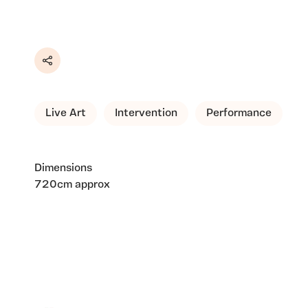
Share
Live Art
Intervention
Performance
Dimensions
720cm approx