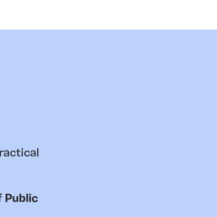
ractical
 Public