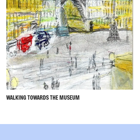
WALKING TOWARDS THE MUSEUM