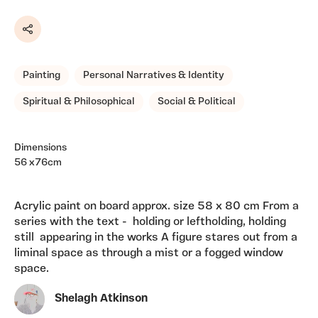
Share
Painting
Personal Narratives & Identity
Spiritual & Philosophical
Social & Political
Dimensions
56 x76cm
Acrylic paint on board approx. size 58 x 80 cm From a
series with the text - holding or leftholding, holding
still appearing in the works A figure stares out from a
liminal space as through a mist or a fogged window
space.
Shelagh Atkinson