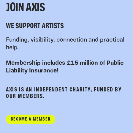
JOIN AXIS
WE SUPPORT ARTISTS
Funding, visibility, connection and practical
help.
Membership includes £15 million of Public
Liability Insurance!
AXIS IS AN INDEPENDENT CHARITY, FUNDED BY
OUR MEMBERS.
BECOME A MEMBER