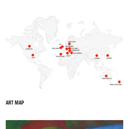
ART MAP