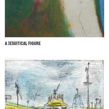
A JESUITICAL FIGURE