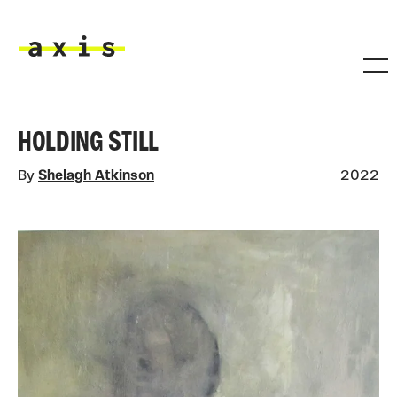
Skip to main content
Axis
HOLDING STILL
By
Shelagh Atkinson
2022