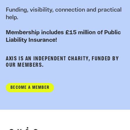
Funding, visibility, connection and practical
help.
Membership includes £15 million of Public
Liability Insurance!
AXIS IS AN INDEPENDENT CHARITY, FUNDED BY
OUR MEMBERS.
BECOME A MEMBER