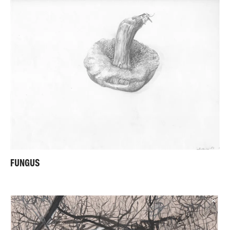
FUNGUS