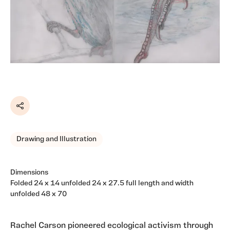
Share
Drawing and Illustration
Dimensions
Folded 24 x 14 unfolded 24 x 27.5 full length and width
unfolded 48 x 70
Rachel Carson pioneered ecological activism through