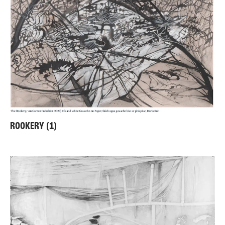
ROOKERY (1)