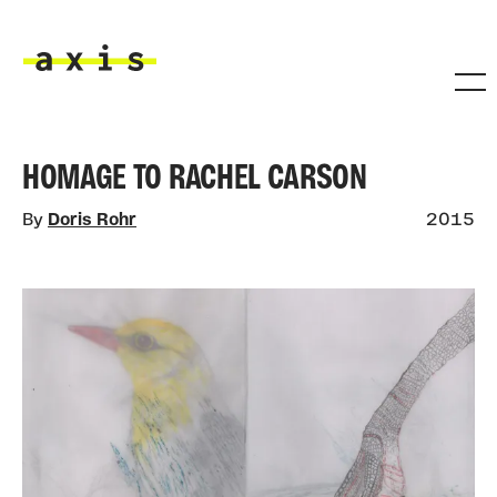
Skip to main content
Axis
HOMAGE TO RACHEL CARSON
By
Doris Rohr
2015