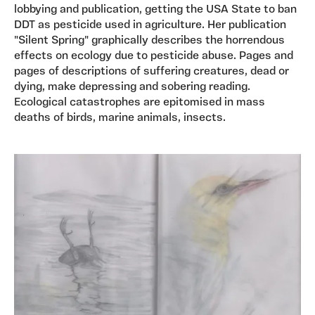
lobbying and publication, getting the USA State to ban
DDT as pesticide used in agriculture. Her publication
"Silent Spring" graphically describes the horrendous
effects on ecology due to pesticide abuse. Pages and
pages of descriptions of suffering creatures, dead or
dying, make depressing and sobering reading.
Ecological catastrophes are epitomised in mass
deaths of birds, marine animals, insects.