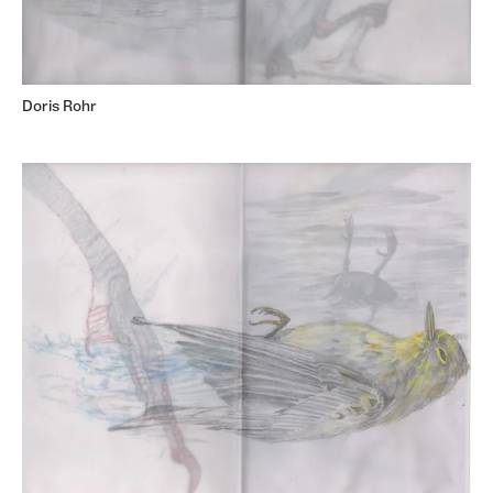
Doris Rohr