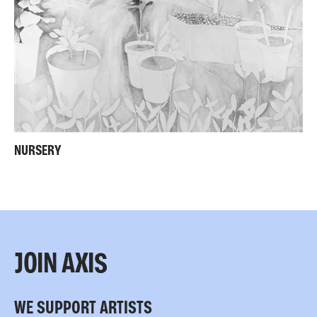
NURSERY
JOIN AXIS
WE SUPPORT ARTISTS