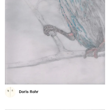
Doris Rohr