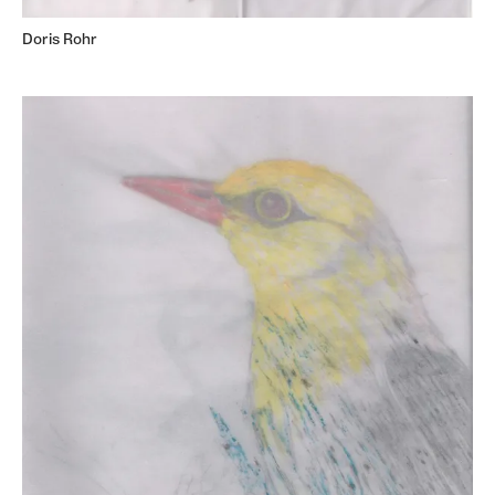
Doris Rohr