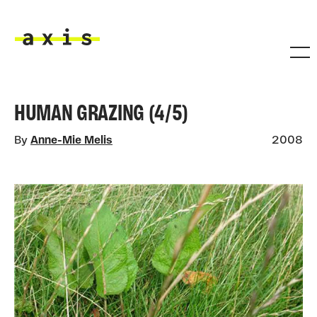
Skip to main content
Axis
HUMAN GRAZING (4/5)
By
Anne-Mie Melis
2008