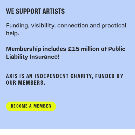
WE SUPPORT ARTISTS
Funding, visibility, connection and practical
help.
Membership includes £15 million of Public
Liability Insurance!
AXIS IS AN INDEPENDENT CHARITY, FUNDED BY
OUR MEMBERS.
BECOME A MEMBER