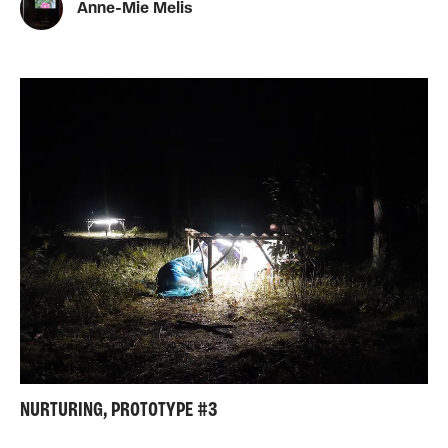
Anne-Mie Melis
NURTURING, PROTOTYPE #3