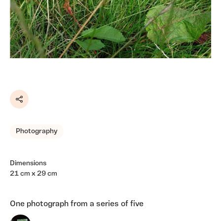
Share
Photography
Dimensions
21 cm x 29 cm
One photograph from a series of five