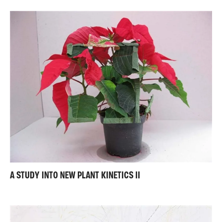
A STUDY INTO NEW PLANT KINETICS II