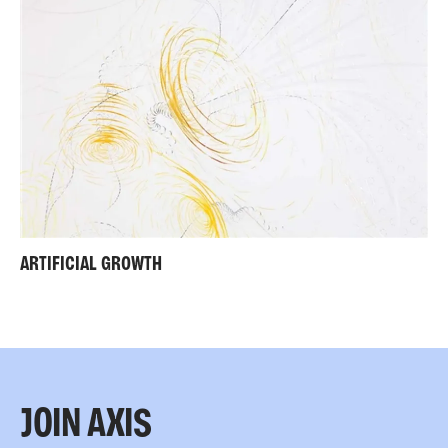
ARTIFICIAL GROWTH
JOIN AXIS