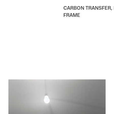
CARBON TRANSFER, 
FRAME