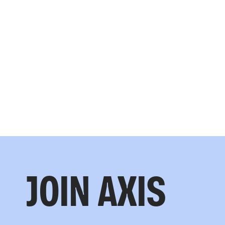
JOIN AXIS