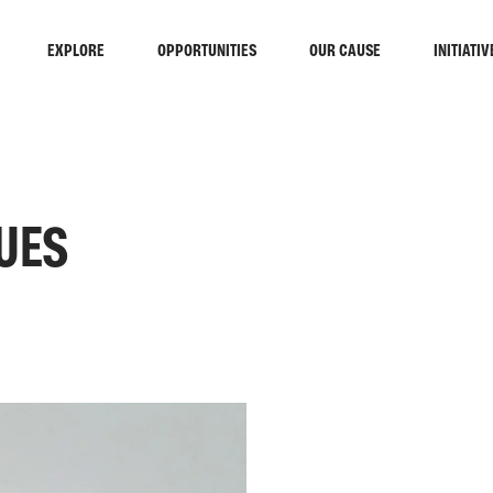
EXPLORE
OPPORTUNITIES
OUR CAUSE
INITIATIV
UES