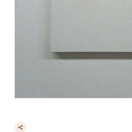
Share