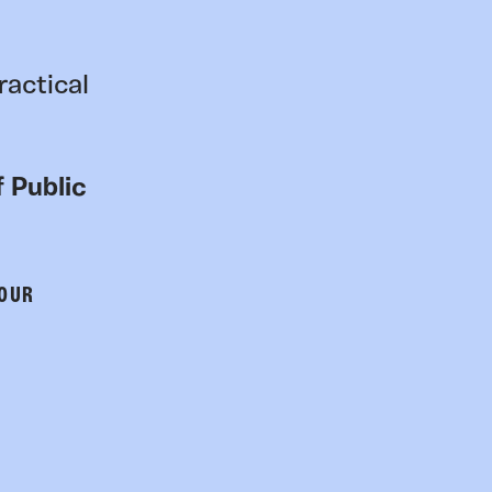
ractical
 Public
 OUR