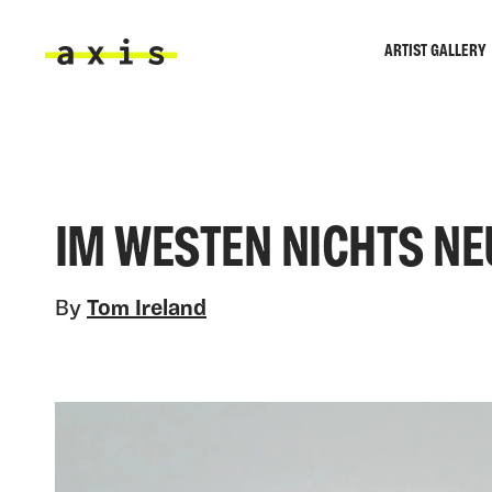
Skip to main content
ARTIST GALLERY
Axis
IM WESTEN NICHTS NE
By
Tom Ireland