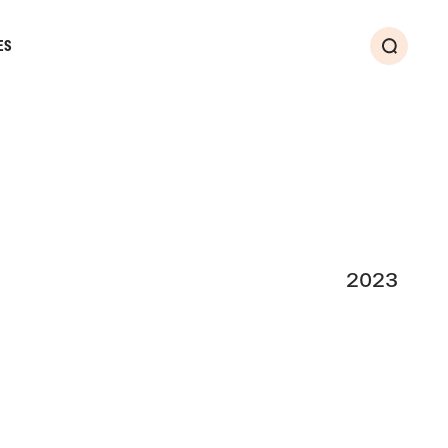
ES
Search
2023