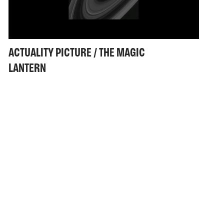
ACTUALITY PICTURE / THE MAGIC
LANTERN