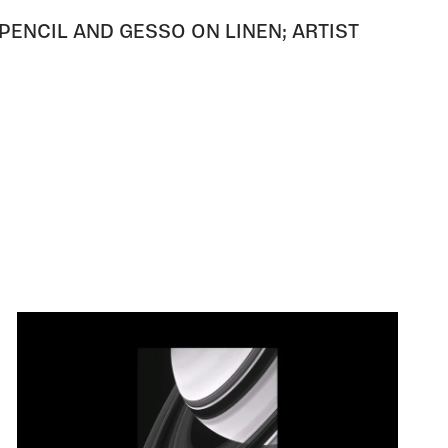
PENCIL AND GESSO ON LINEN; ARTIST