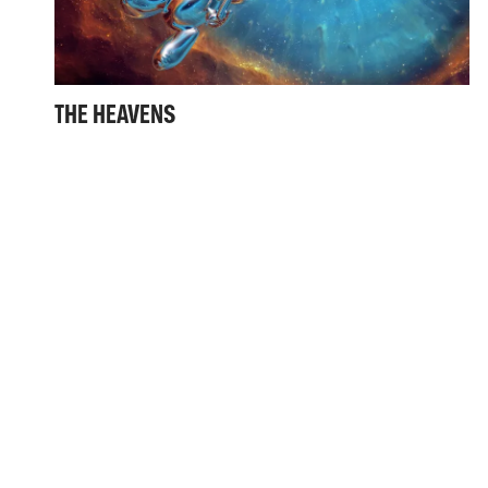
THE HEAVENS