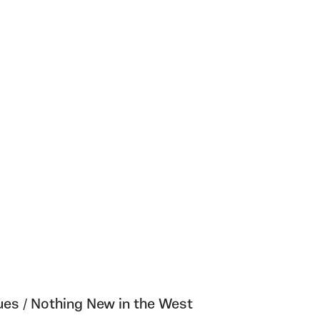
es / Nothing New in the West