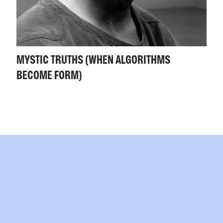
MYSTIC TRUTHS (WHEN ALGORITHMS
BECOME FORM)