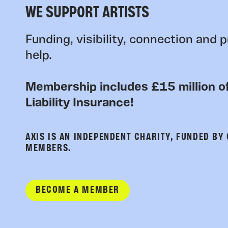
WE SUPPORT ARTISTS
Funding, visibility, connection and p
help.
Membership includes £15 million of
Liability Insurance!
AXIS IS AN INDEPENDENT CHARITY, FUNDED BY
MEMBERS.
BECOME A MEMBER