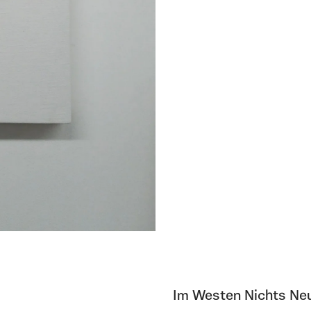
Im Westen Nichts Neu