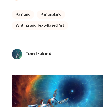
Painting
Printmaking
Writing and Text-Based Art
Tom Ireland