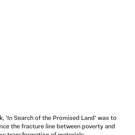
rk, ‘In Search of the Promised Land’ was to
ence the fracture line between poverty and