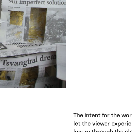
The intent for the wo
let the viewer experi