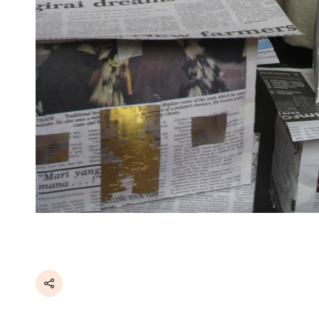
Share