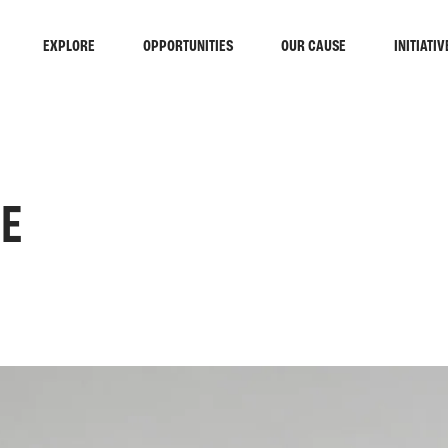
EXPLORE
OPPORTUNITIES
OUR CAUSE
INITIATIV
CE