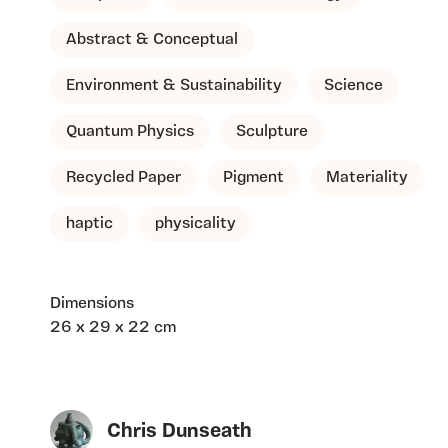
Abstract & Conceptual
Environment & Sustainability
Science
Quantum Physics
Sculpture
Recycled Paper
Pigment
Materiality
haptic
physicality
Dimensions
26 x 29 x 22 cm
Chris Dunseath