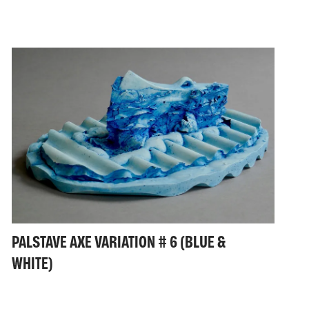
PALSTAVE AXE VARIATION # 6 (BLUE &
WHITE)