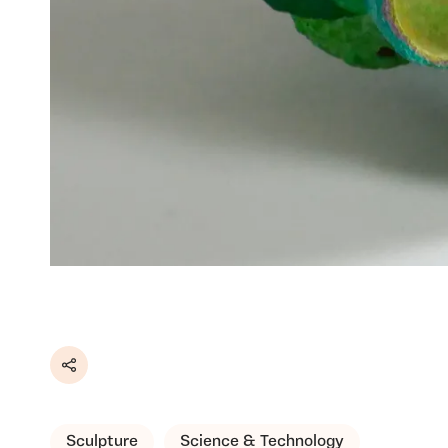
Share
Sculpture
Science & Technology