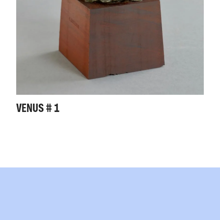
VENUS # 1