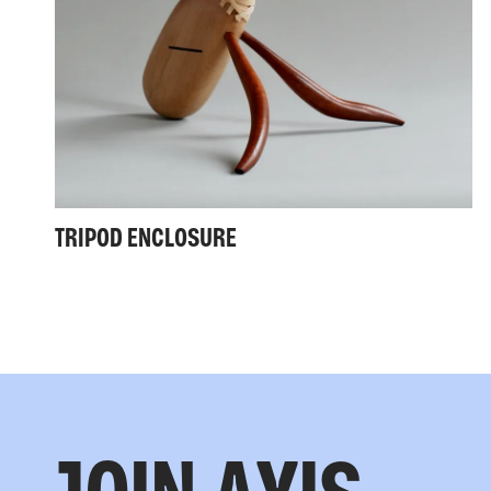
TRIPOD ENCLOSURE