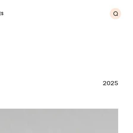
ES
Search
2025