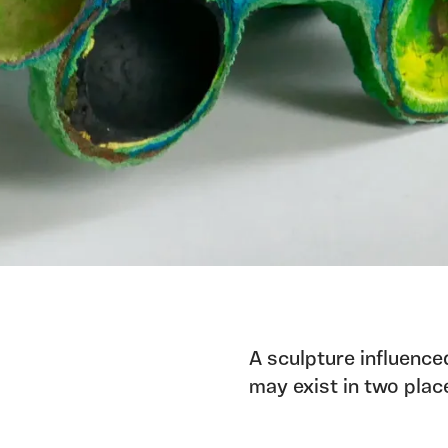
A sculpture influence
may exist in two plac