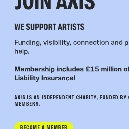
JOIN AXIS
WE SUPPORT ARTISTS
Funding, visibility, connection and p
help.
Membership includes £15 million of
Liability Insurance!
AXIS IS AN INDEPENDENT CHARITY, FUNDED BY
MEMBERS.
BECOME A MEMBER