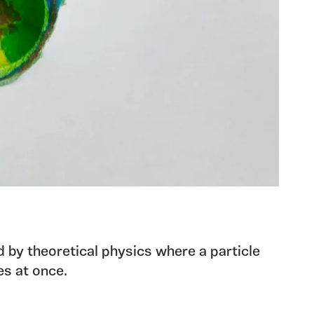
d by theoretical physics where a particle
es at once.