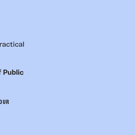
ractical
 Public
 OUR