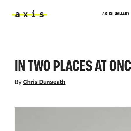
Skip to main content
ARTIST GALLERY
Axis
IN TWO PLACES AT ON
By
Chris Dunseath