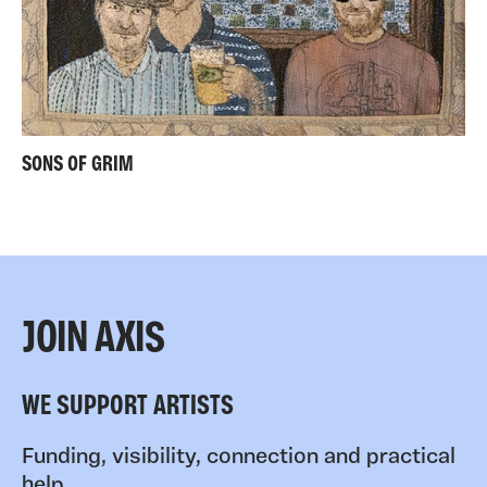
SONS OF GRIM
JOIN AXIS
WE SUPPORT ARTISTS
Funding, visibility, connection and practical
help.