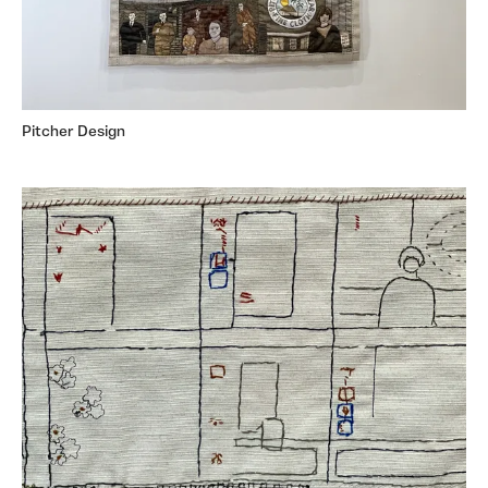
Pitcher Design