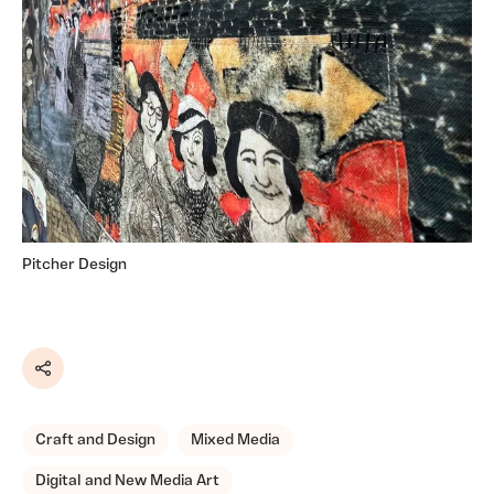
Pitcher Design
Share
Craft and Design
Mixed Media
Digital and New Media Art