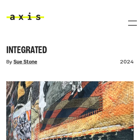
Skip to main content
Axis
INTEGRATED
By
Sue Stone
2024