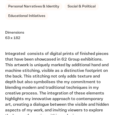
Personal Narratives & Identity
Social & Political
Educational Initiatives
Dimensions
63 x 182
Integrated consists of digital prints of finished pieces
that have been showcased in 62 Group exhibitions.
This artwork is uniquely marked by additional hand and
machine stitching, visible as a distinctive footprint on
the back. This stitching not only adds texture and
depth but also symbolises the my commitment to
blending modern and traditional techniques in my
creative process. The integration of these elements
highlights my innovative approach to contemporary
art, creating a dialogue between the visible and hidden
aspects of my work, and inviting viewers to explore