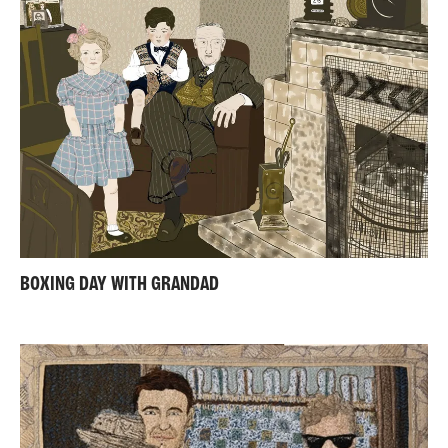
BOXING DAY WITH GRANDAD