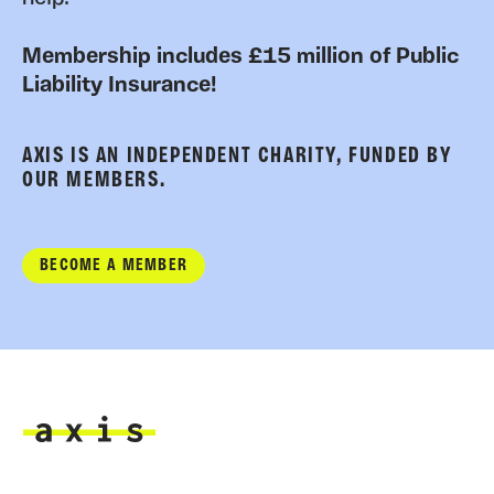
Membership includes £15 million of Public
Liability Insurance!
AXIS IS AN INDEPENDENT CHARITY, FUNDED BY
OUR MEMBERS.
BECOME A MEMBER
Axis