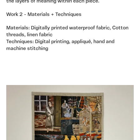
the layers of meaning within each piece.
Work 2 - Materials + Techniques
Materials: Digitally printed waterproof fabric, Cotton
threads, linen fabric
Techniques: Digital printing, appliqué, hand and
machine stitching