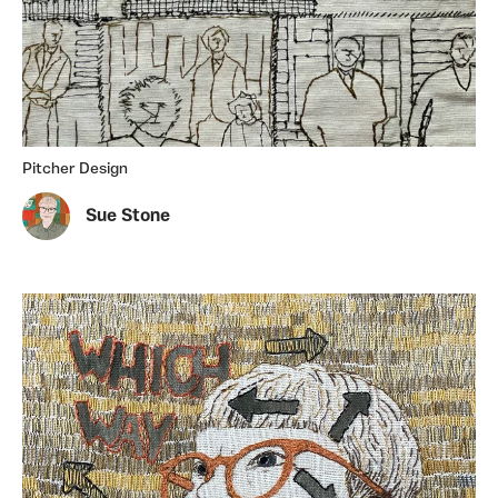
Pitcher Design
Sue Stone