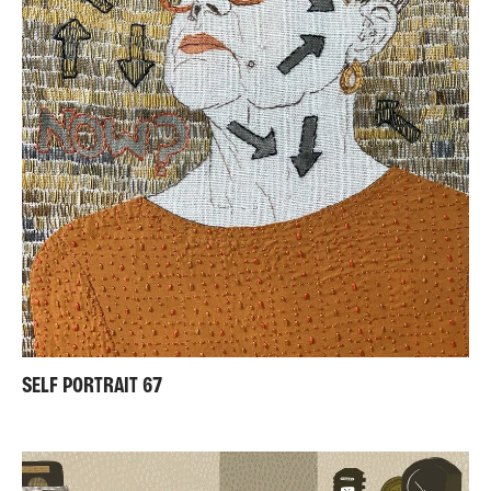
SELF PORTRAIT 67