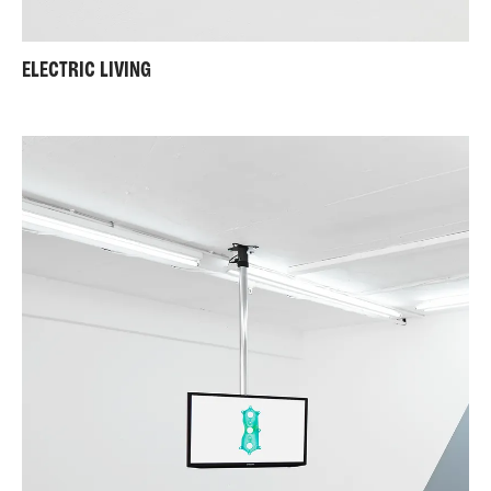
ELECTRIC LIVING