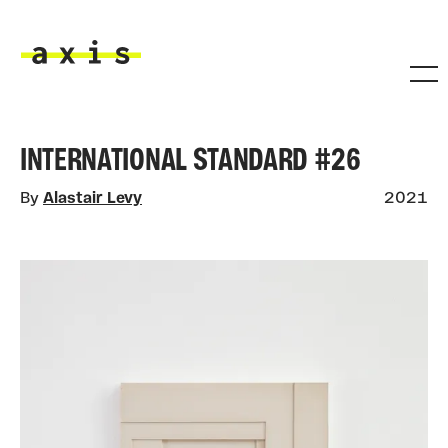
Skip to main content
Axis
INTERNATIONAL STANDARD #26
By
Alastair Levy
2021