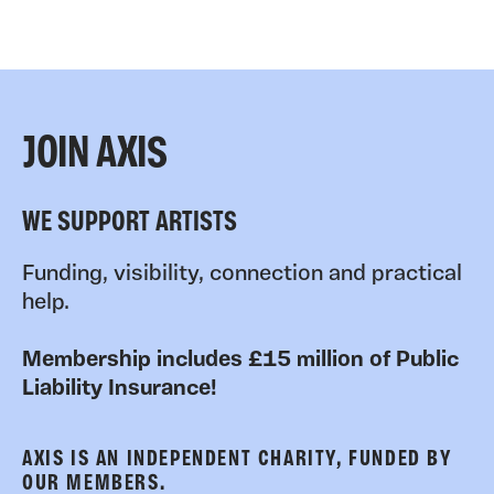
JOIN AXIS
WE SUPPORT ARTISTS
Funding, visibility, connection and practical
help.
Membership includes £15 million of Public
Liability Insurance!
AXIS IS AN INDEPENDENT CHARITY, FUNDED BY
OUR MEMBERS.