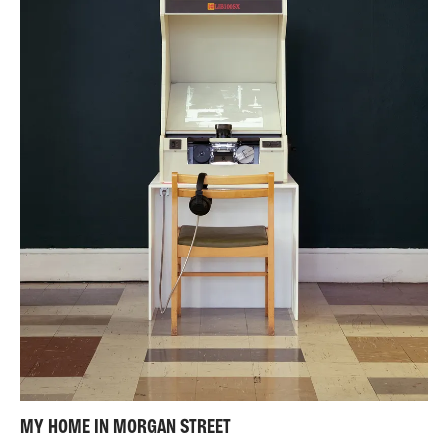
MY HOME IN MORGAN STREET