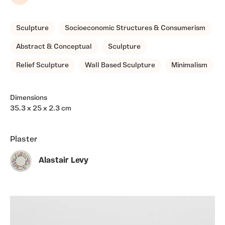
Share
Sculpture
Socioeconomic Structures & Consumerism
Abstract & Conceptual
Sculpture
Relief Sculpture
Wall Based Sculpture
Minimalism
Dimensions
35.3 x 25 x 2.3 cm
Plaster
Alastair Levy