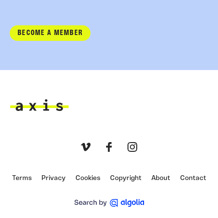
BECOME A MEMBER
Axis
Vimeo
Facebook
Instagram
Terms
Privacy
Cookies
Copyright
About
Contact