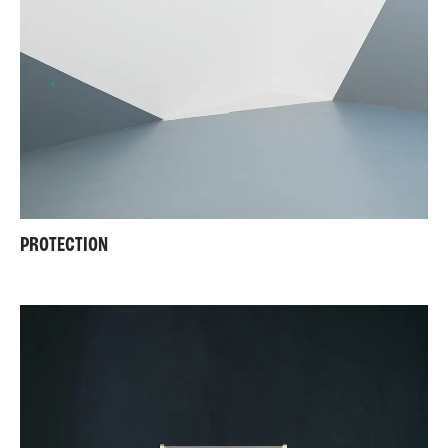
PROTECTION