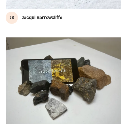
J B
Jacqui Barrowcliffe