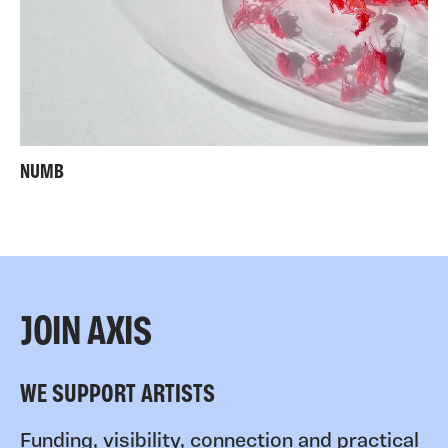
NUMB
JOIN AXIS
WE SUPPORT ARTISTS
Funding, visibility, connection and practical