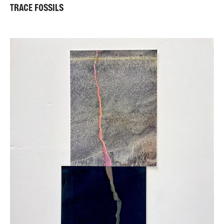
TRACE FOSSILS