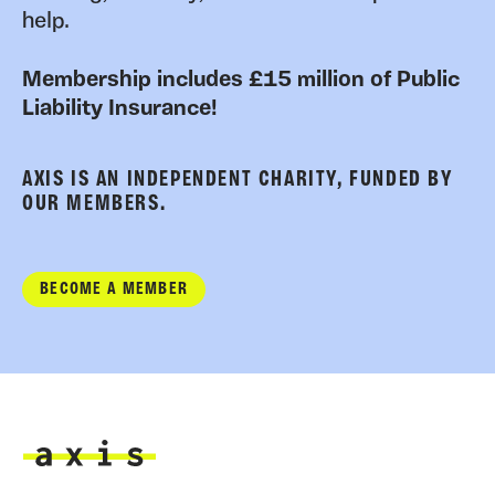
help.
Membership includes £15 million of Public
Liability Insurance!
AXIS IS AN INDEPENDENT CHARITY, FUNDED BY
OUR MEMBERS.
BECOME A MEMBER
Axis