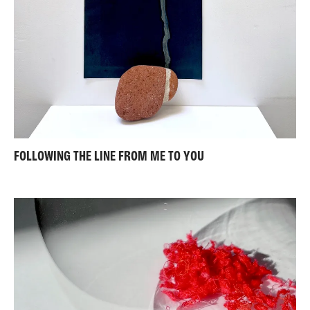
FOLLOWING THE LINE FROM ME TO YOU