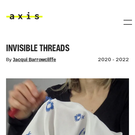
Skip to main content
Axis
INVISIBLE THREADS
By
Jacqui Barrowcliffe
2020 - 2022