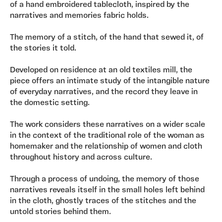
of a hand embroidered tablecloth, inspired by the
narratives and memories fabric holds.
The memory of a stitch, of the hand that sewed it, of
the stories it told.
Developed on residence at an old textiles mill, the
piece offers an intimate study of the intangible nature
of everyday narratives, and the record they leave in
the domestic setting.
The work considers these narratives on a wider scale
in the context of the traditional role of the woman as
homemaker and the relationship of women and cloth
throughout history and across culture.
Through a process of undoing, the memory of those
narratives reveals itself in the small holes left behind
in the cloth, ghostly traces of the stitches and the
untold stories behind them.