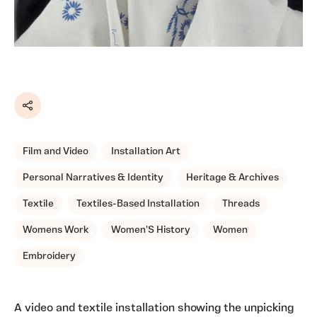
Share
Film and Video
Installation Art
Personal Narratives & Identity
Heritage & Archives
Textile
Textiles-Based Installation
Threads
Womens Work
Women'S History
Women
Embroidery
A video and textile installation showing the unpicking