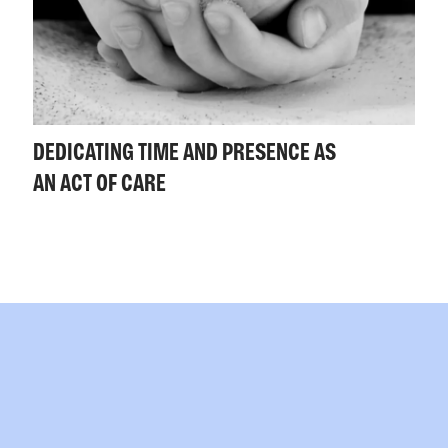
DEDICATING TIME AND PRESENCE AS
AN ACT OF CARE