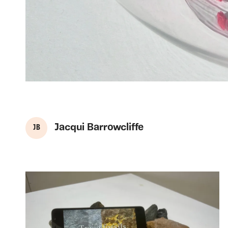
Jacqui Barrowcliffe
J B