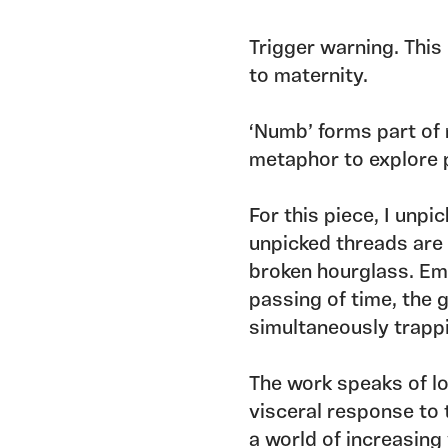
Trigger warning. This
to maternity.
‘Numb’ forms part of 
metaphor to explore 
For this piece, I unpi
unpicked threads are p
broken hourglass. Emp
passing of time, the g
simultaneously trapp
The work speaks of loss
visceral response to 
a world of increasing