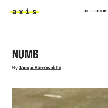
Skip to main content
ARTIST GALLERY
Axis
NUMB
By
Jacqui Barrowcliffe