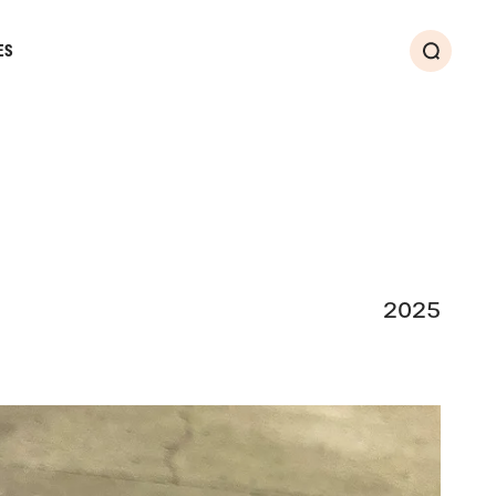
ES
Search
2025