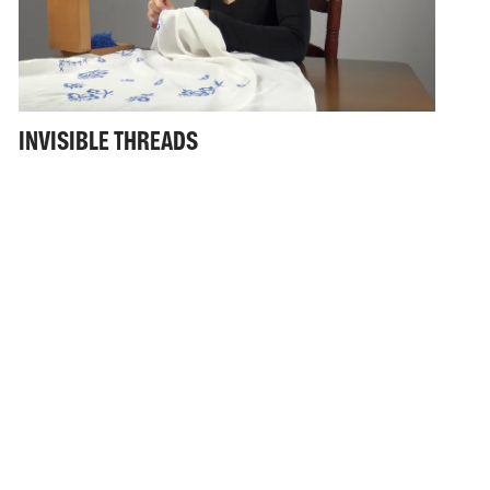
INVISIBLE THREADS