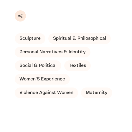
Share
Sculpture
Spiritual & Philosophical
Personal Narratives & Identity
Social & Political
Textiles
Women'S Experience
Violence Against Women
Maternity