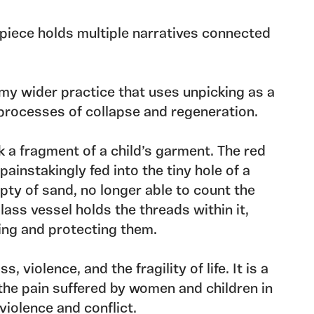
 piece holds multiple narratives connected
my wider practice that uses unpicking as a
processes of collapse and regeneration.
ck a fragment of a child’s garment. The red
ainstakingly fed into the tiny hole of a
ty of sand, no longer able to count the
lass vessel holds the threads within it,
ing and protecting them.
, violence, and the fragility of life. It is a
the pain suffered by women and children in
 violence and conflict.