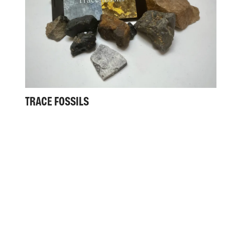
TRACE FOSSILS