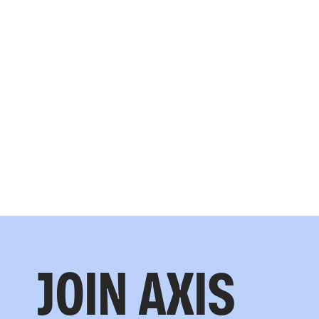
JOIN AXIS