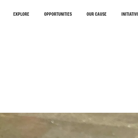
EXPLORE
OPPORTUNITIES
OUR CAUSE
INITIATIV