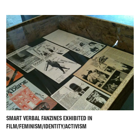
SMART VERBAL FANZINES EXHIBITED IN
FILM/FEMINISM/IDENTITY/ACTIVISM