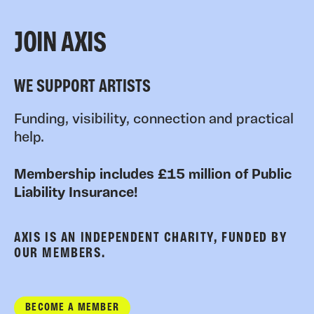
JOIN AXIS
WE SUPPORT ARTISTS
Funding, visibility, connection and practical
help.
Membership includes £15 million of Public
Liability Insurance!
AXIS IS AN INDEPENDENT CHARITY, FUNDED BY
OUR MEMBERS.
BECOME A MEMBER