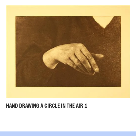
HAND DRAWING A CIRCLE IN THE AIR 1