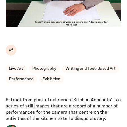
Share
Live Art
Photography
Writing and Text-Based Art
Performance
Exhibition
Extract from photo-text series 'Kitchen Accounts' is a
series of still images that are a record of a number of
performances for the camera that centre on the
activities of the kitchen to tell a diaspora story.