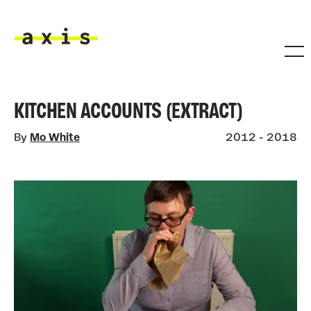
Skip to main content
Axis
KITCHEN ACCOUNTS (EXTRACT)
By
Mo White
2012 - 2018