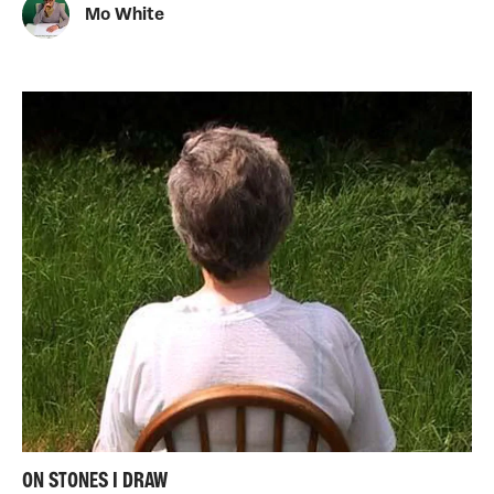
Mo White
ON STONES I DRAW