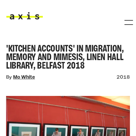
Skip to main content
Axis
'KITCHEN ACCOUNTS' IN MIGRATION,
MEMORY AND MIMESIS, LINEN HALL
LIBRARY, BELFAST 2018
By
Mo White
2018