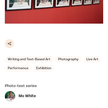
Share
Writing and Text-Based Art
Photography
Live Art
Performance
Exhibition
Photo-text series
Mo White