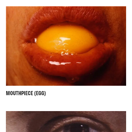
MOUTHPIECE (EGG)