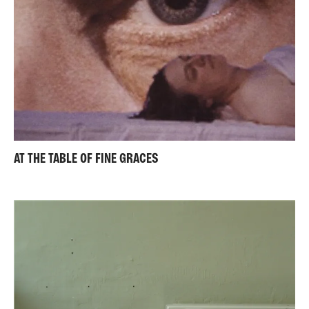
AT THE TABLE OF FINE GRACES