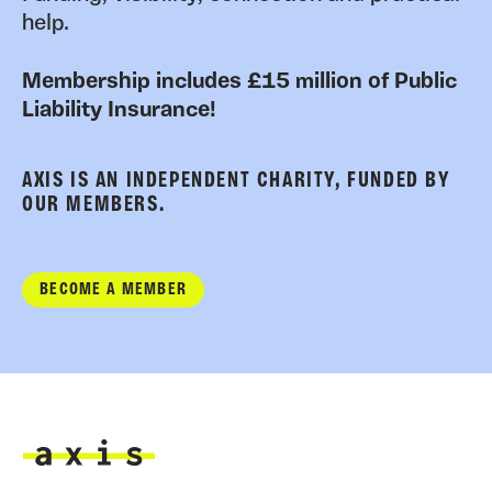
help.
Membership includes £15 million of Public
Liability Insurance!
AXIS IS AN INDEPENDENT CHARITY, FUNDED BY
OUR MEMBERS.
BECOME A MEMBER
Axis