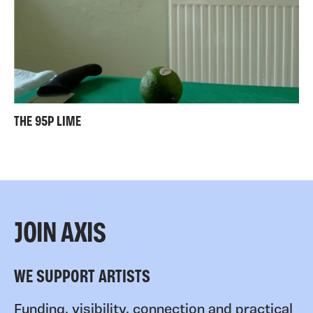
THE 95P LIME
JOIN AXIS
WE SUPPORT ARTISTS
Funding, visibility, connection and practical