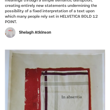
meanings through a simple semantic disruption,
creating entirely new statements undermining the
possibility of a fixed interpretation of a text upon
which many people rely set in HELVETICA BOLD 12
POINT.
Shelagh Atkinson