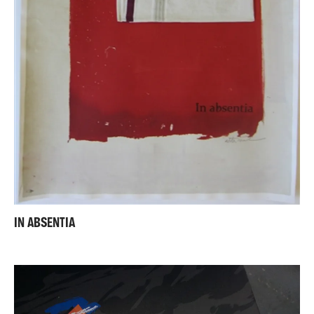
IN ABSENTIA