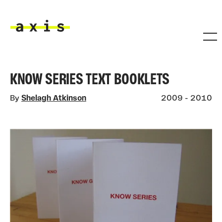
Skip to main content
Axis
KNOW SERIES TEXT BOOKLETS
By
Shelagh Atkinson
2009 - 2010