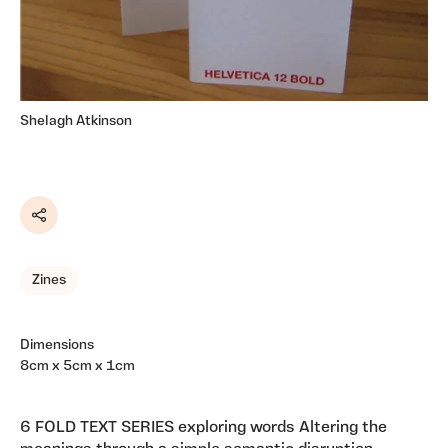
Shelagh Atkinson
Share
Zines
Dimensions
8cm x 5cm x 1cm
6 FOLD TEXT SERIES exploring words Altering the