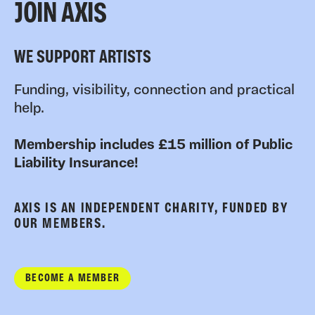
JOIN AXIS
WE SUPPORT ARTISTS
Funding, visibility, connection and practical
help.
Membership includes £15 million of Public
Liability Insurance!
AXIS IS AN INDEPENDENT CHARITY, FUNDED BY
OUR MEMBERS.
BECOME A MEMBER