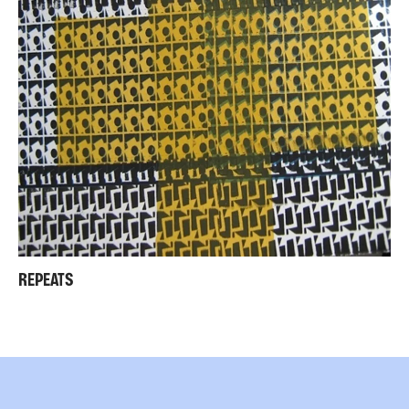
REPEATS