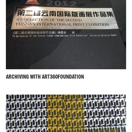
ARCHIVING WITH ART360FOUNDATION