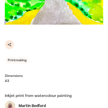
Share
Printmaking
Dimensions
A3
Inkjet print from watercolour painting
Martin Bedford