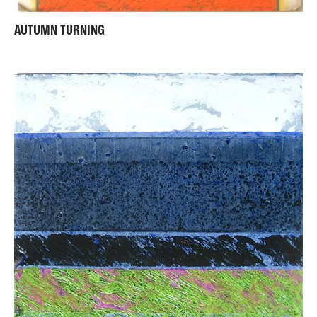
AUTUMN TURNING