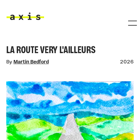
Skip to main content
Axis
LA ROUTE VERY L'AILLEURS
By
Martin Bedford
2026