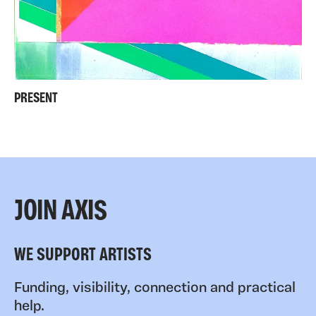
PRESENT
JOIN AXIS
WE SUPPORT ARTISTS
Funding, visibility, connection and practical
help.