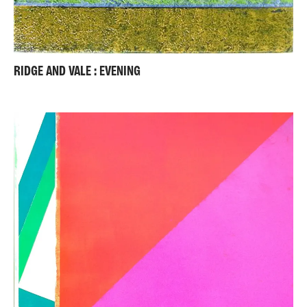
RIDGE AND VALE : EVENING