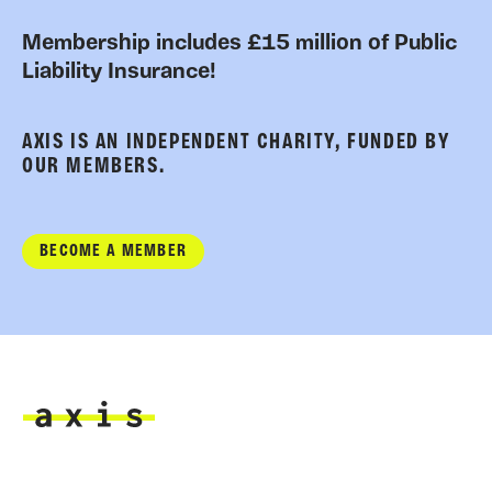
Membership includes £15 million of Public
Liability Insurance!
AXIS IS AN INDEPENDENT CHARITY, FUNDED BY
OUR MEMBERS.
BECOME A MEMBER
Axis