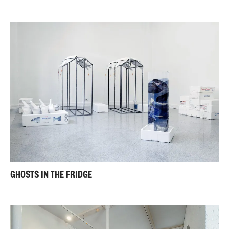
GHOSTS IN THE FRIDGE