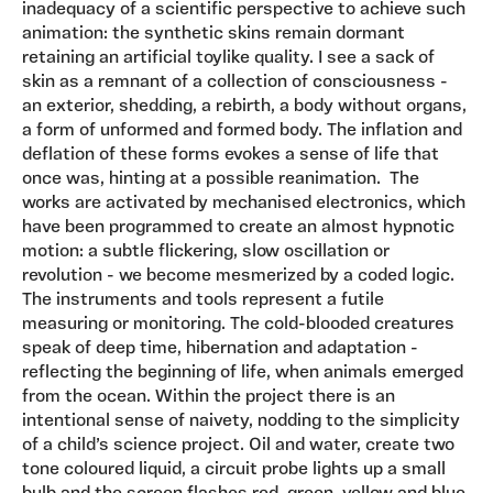
inadequacy of a scientific perspective to achieve such
animation: the synthetic skins remain dormant
retaining an artificial toylike quality. I see a sack of
skin as a remnant of a collection of consciousness -
an exterior, shedding, a rebirth, a body without organs,
a form of unformed and formed body. The inflation and
deflation of these forms evokes a sense of life that
once was, hinting at a possible reanimation. The
works are activated by mechanised electronics, which
have been programmed to create an almost hypnotic
motion: a subtle flickering, slow oscillation or
revolution - we become mesmerized by a coded logic.
The instruments and tools represent a futile
measuring or monitoring. The cold-blooded creatures
speak of deep time, hibernation and adaptation -
reflecting the beginning of life, when animals emerged
from the ocean. Within the project there is an
intentional sense of naivety, nodding to the simplicity
of a child’s science project. Oil and water, create two
tone coloured liquid, a circuit probe lights up a small