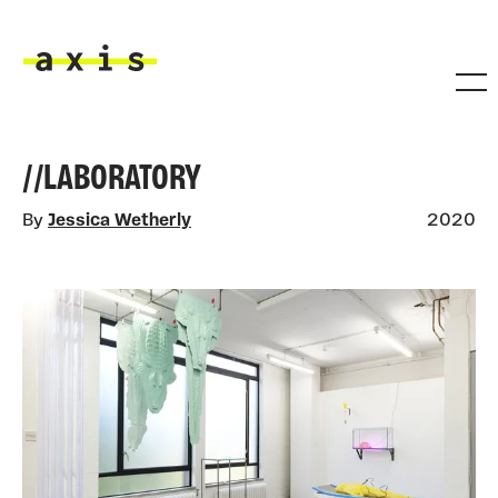
Skip to main content
Axis
//LABORATORY
By
Jessica Wetherly
2020