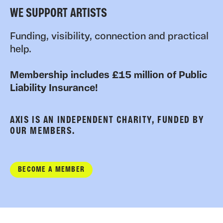
WE SUPPORT ARTISTS
Funding, visibility, connection and practical
help.
Membership includes £15 million of Public
Liability Insurance!
AXIS IS AN INDEPENDENT CHARITY, FUNDED BY
OUR MEMBERS.
BECOME A MEMBER