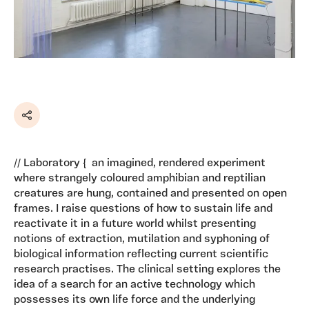
Share
// Laboratory { an imagined, rendered experiment
where strangely coloured amphibian and reptilian
creatures are hung, contained and presented on open
frames. I raise questions of how to sustain life and
reactivate it in a future world whilst presenting
notions of extraction, mutilation and syphoning of
biological information reflecting current scientific
research practises. The clinical setting explores the
idea of a search for an active technology which
possesses its own life force and the underlying