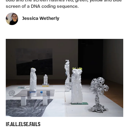
bulb and the screen flashes red, green, yellow and blue
screen of a DNA coding sequence.
Jessica Wetherly
IF.ALL.ELSE.FAILS