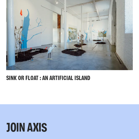
SINK OR FLOAT : AN ARTIFICIAL ISLAND
JOIN AXIS