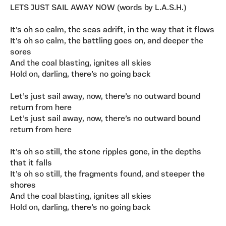
LETS JUST SAIL AWAY NOW (words by L.A.S.H.)
It’s oh so calm, the seas adrift, in the way that it flows
It’s oh so calm, the battling goes on, and deeper the
sores
And the coal blasting, ignites all skies
Hold on, darling, there’s no going back
Let’s just sail away, now, there’s no outward bound
return from here
Let’s just sail away, now, there’s no outward bound
return from here
It’s oh so still, the stone ripples gone, in the depths
that it falls
It’s oh so still, the fragments found, and steeper the
shores
And the coal blasting, ignites all skies
Hold on, darling, there’s no going back