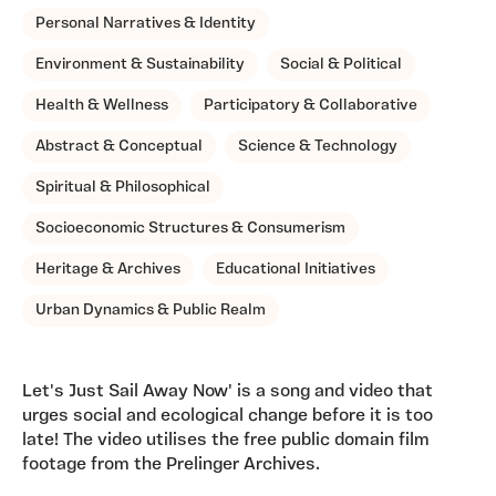
Personal Narratives & Identity
Environment & Sustainability
Social & Political
Health & Wellness
Participatory & Collaborative
Abstract & Conceptual
Science & Technology
Spiritual & Philosophical
Socioeconomic Structures & Consumerism
Heritage & Archives
Educational Initiatives
Urban Dynamics & Public Realm
Let's Just Sail Away Now' is a song and video that
urges social and ecological change before it is too
late! The video utilises the free public domain film
footage from the Prelinger Archives.