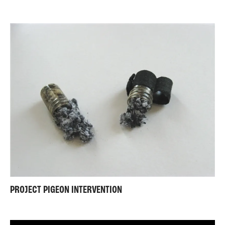
PROJECT PIGEON INTERVENTION