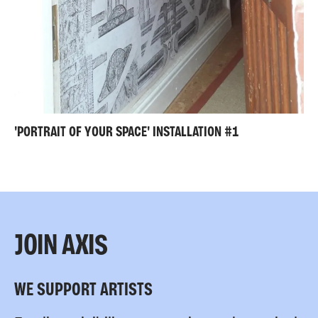
'PORTRAIT OF YOUR SPACE' INSTALLATION #1
JOIN AXIS
WE SUPPORT ARTISTS