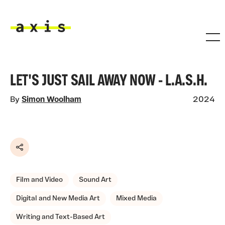
Skip to main content
Axis
LET'S JUST SAIL AWAY NOW - L.A.S.H.
By
Simon Woolham
2024
Share
Film and Video
Sound Art
Digital and New Media Art
Mixed Media
Writing and Text-Based Art