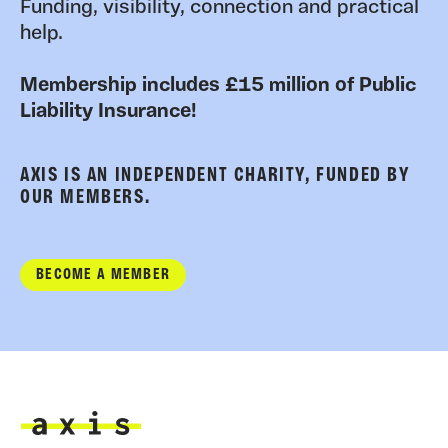
Funding, visibility, connection and practical
help.
Membership includes £15 million of Public
Liability Insurance!
AXIS IS AN INDEPENDENT CHARITY, FUNDED BY
OUR MEMBERS.
BECOME A MEMBER
Axis