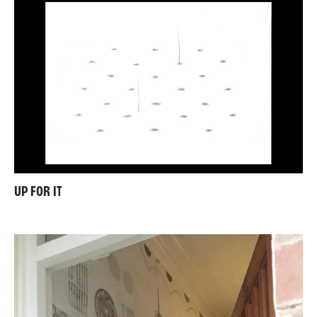
UP FOR IT