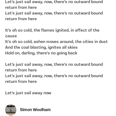
Let’s just sail away, now, there’s no outward bound
return from here
Let’s just sail away, now, there’s no outward bound
return from here
It’s oh so cold, the flames ignited, in affect of the
cause
It’s oh so cold, ashen moves around, the cities in dust
And the coal blasting, ignites all skies
Hold on, darling, there’s no going back
Let’s just sail away, now, there’s no outward bound
return from here
Let’s just sail away, now, there’s no outward bound
return from here
Let’s just sail away now
Simon Woolham