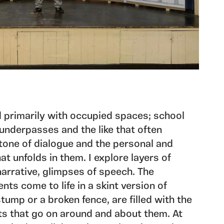
 primarily with occupied spaces; school
 underpasses and the like that often
 tone of dialogue and the personal and
hat unfolds in them. I explore layers of
narrative, glimpses of speech. The
ts come to life in a skint version of
tump or a broken fence, are filled with the
ts that go on around and about them. At