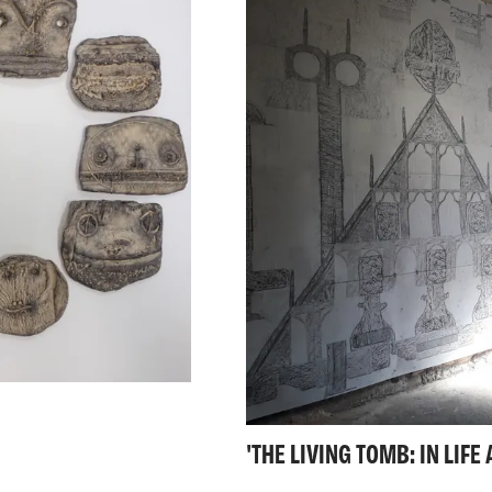
are personal or autob
content, it is the fact
unsettling. These site
innocent play, of reje
adventure.
'THE LIVING TOMB: IN LIF