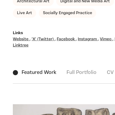
Architectural Art
Digital and New Media Art
Live Art
Socially Engaged Practice
Links
Website
,
'X' (Twitter)
,
Facebook
,
Instagram
,
Vimeo
,
Linktree
Featured Work
Full Portfolio
CV