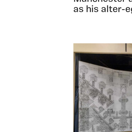
as his alter-e