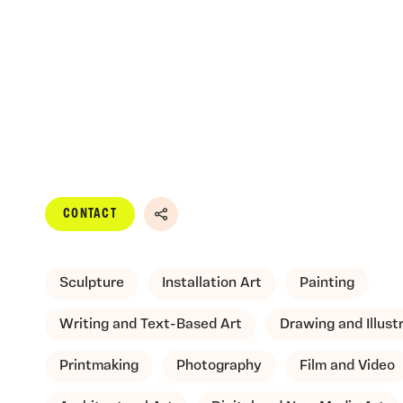
CONTACT
Share
Sculpture
Installation Art
Painting
Writing and Text-Based Art
Drawing and Illust
Printmaking
Photography
Film and Video