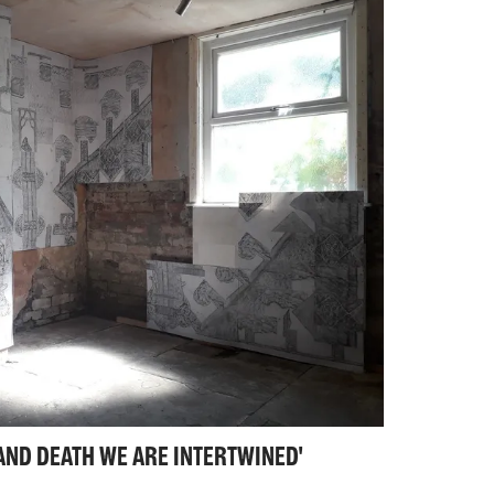
iographical that obscures their emotional
 that they are irreducibly, irrevocably
s are the scenes of humiliation as well as
ction and failure as well as fantasy and
E AND DEATH WE ARE INTERTWINED'