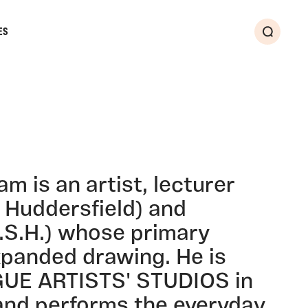
ES
Search
 is an artist, lecturer
f Huddersfield) and
.S.H.) whose primary
xpanded drawing. He is
GUE ARTISTS' STUDIOS in
nd performs the everyday