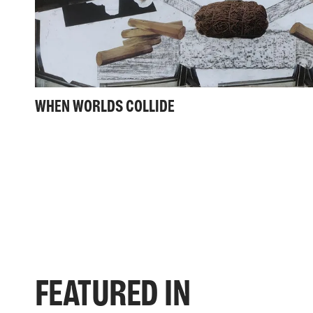
WHEN WORLDS COLLIDE
FEATURED IN