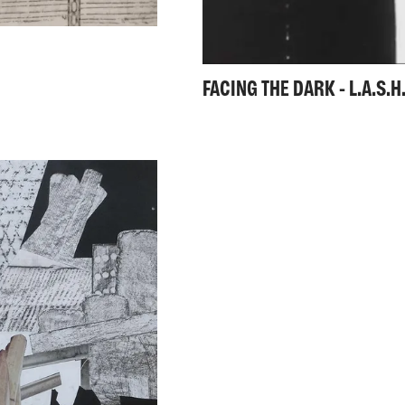
FACING THE DARK - L.A.S.H