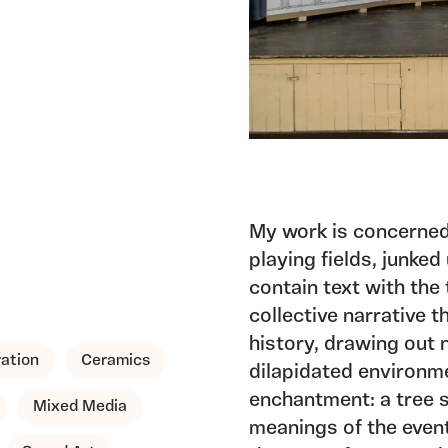
My work is concerned
playing fields, junked
contain text with the
collective narrative t
history, drawing out 
ration
Ceramics
dilapidated environmen
enchantment: a tree s
Mixed Media
meanings of the even