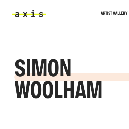
Skip to main content
ARTIST GALLERY
Axis
SIMON
WOOLHAM