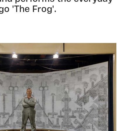
go 'The Frog'.