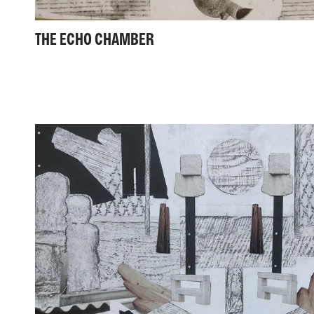
THE ECHO CHAMBER