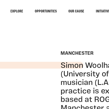
EXPLORE
OPPORTUNITIES
OUR CAUSE
INITIATIV
MANCHESTER
Simon Woolham
(University o
musician (L.A
practice is e
based at RO
Manchester a