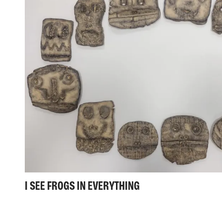
I SEE FROGS IN EVERYTHING