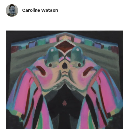
Caroline Watson