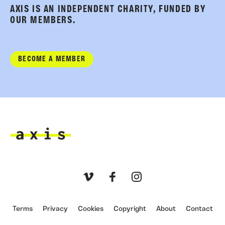
AXIS IS AN INDEPENDENT CHARITY, FUNDED BY
OUR MEMBERS.
BECOME A MEMBER
Axis
Vimeo
Facebook
Instagram
Terms
Privacy
Cookies
Copyright
About
Contact