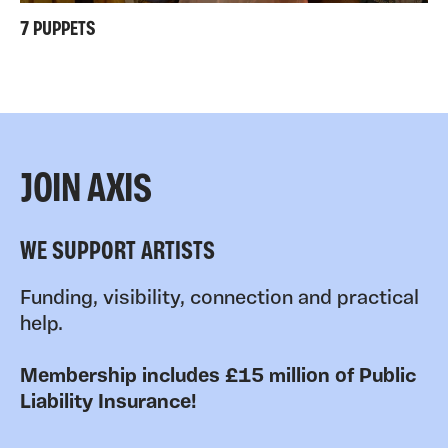
7 PUPPETS
JOIN AXIS
WE SUPPORT ARTISTS
Funding, visibility, connection and practical
help.
Membership includes £15 million of Public
Liability Insurance!