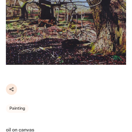
Share
Painting
oil on canvas