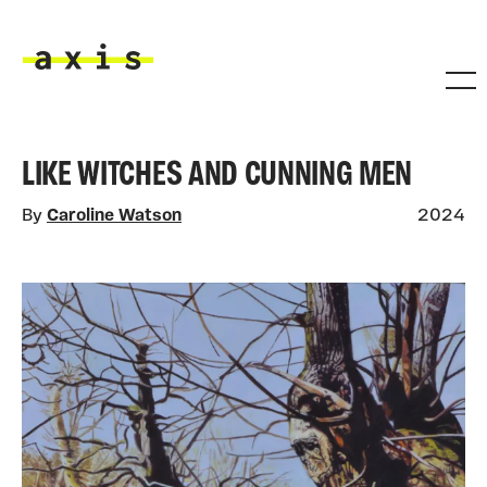
Skip to main content
Axis
LIKE WITCHES AND CUNNING MEN
By
Caroline Watson
2024