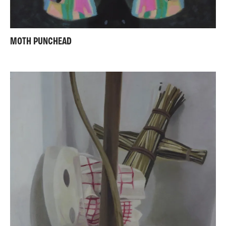
MOTH PUNCHEAD