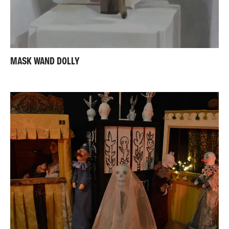
MASK WAND DOLLY