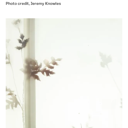
Photo credit, Jeremy Knowles