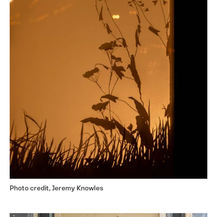
Photo credit, Jeremy Knowles