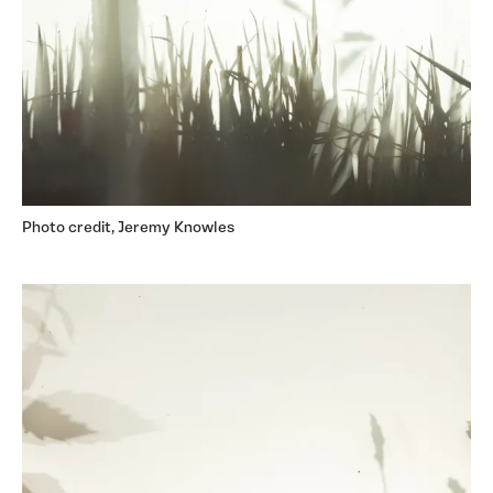
Photo credit, Jeremy Knowles