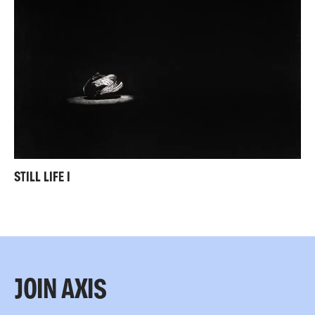
STILL LIFE I
JOIN AXIS