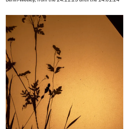
Berlin-Weekly, from the 24.11.23 until the 14.01.24