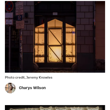
Photo credit, Jeremy Knowles
Charys Wilson