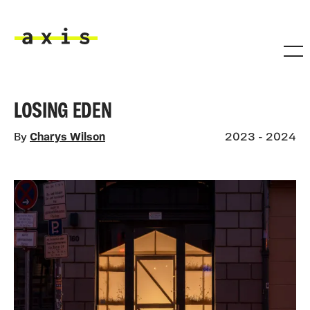
Skip to main content
Axis
LOSING EDEN
By
Charys Wilson
2023 - 2024