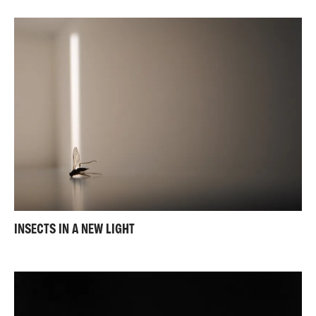
INSECTS IN A NEW LIGHT