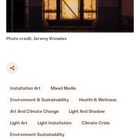
Photo credit, Jeremy Knowles
Share
Installation Art
Mixed Media
Environment & Sustainability
Health & Wellness
Art And Climate Change
Light And Shadow
Light Art
Light Installation
Climate Crisis
Environment Sustainability