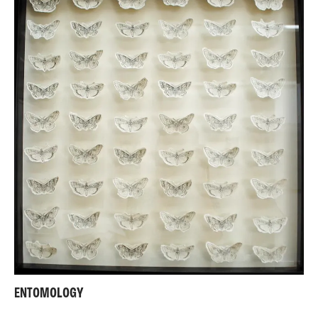
ENTOMOLOGY