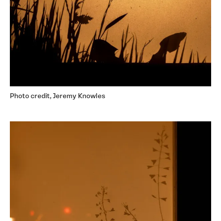
Photo credit, Jeremy Knowles