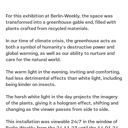
For this exhibition at Berlin-Weekly, the space was
transformed into a greenhouse gable end, filled with
plants crafted from recycled materials.
In our time of climate crisis, the greenhouse acts as
both a symbol of humanity's destructive power and
global warming, as well as our ability to nurture and
care for the natural world.
The warm light in the evening, inviting and comforting,
had less detrimental effects than white light, including
being kinder on insects.
The harsh white light in the day projects the imagery
of the plants, giving it a hologram effect, shifting and
changing as the viewer passes from side to side.
This installation was viewable 24/7 in the window of