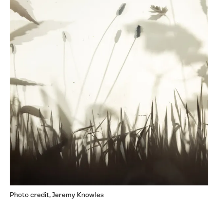
Photo credit, Jeremy Knowles