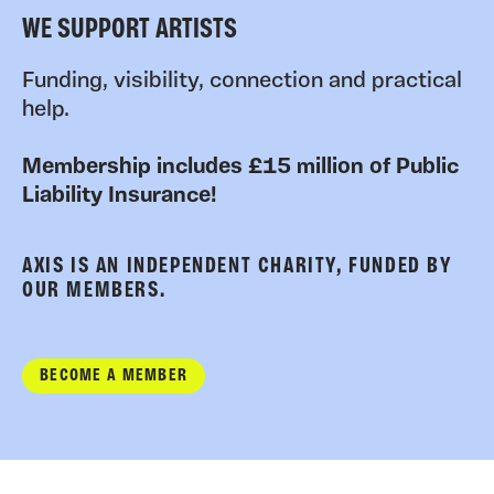
WE SUPPORT ARTISTS
Funding, visibility, connection and practical
help.
Membership includes £15 million of Public
Liability Insurance!
AXIS IS AN INDEPENDENT CHARITY, FUNDED BY
OUR MEMBERS.
BECOME A MEMBER