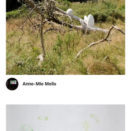
Anne-Mie Melis