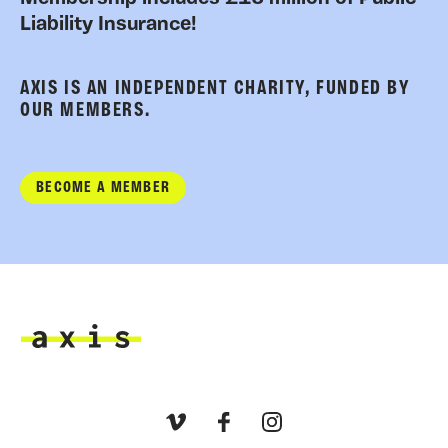
Liability Insurance!
AXIS IS AN INDEPENDENT CHARITY, FUNDED BY
OUR MEMBERS.
BECOME A MEMBER
Axis
Vimeo
Facebook
Instagram