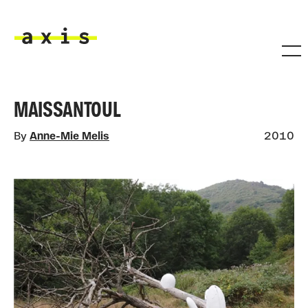
Skip to main content
Axis
MAISSANTOUL
By
Anne-Mie Melis
2010