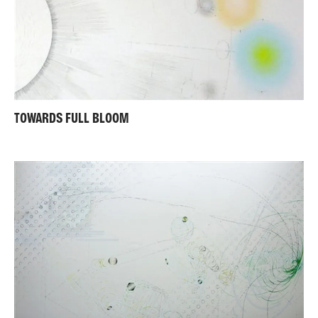
TOWARDS FULL BLOOM