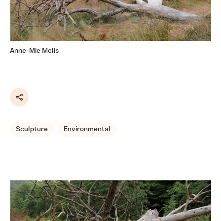
Anne-Mie Melis
Share
Sculpture
Environmental