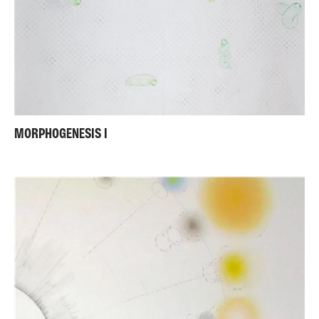
MORPHOGENESIS I