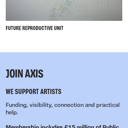
FUTURE REPRODUCTIVE UNIT
JOIN AXIS
WE SUPPORT ARTISTS
Funding, visibility, connection and practical
help.
Membership includes £15 million of Public