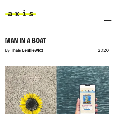
Skip to main content
Axis
MAN IN A BOAT
By
Thais Lenkiewicz
2020