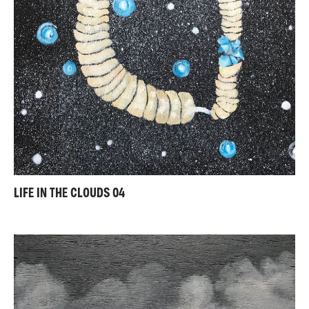
LIFE IN THE CLOUDS 04