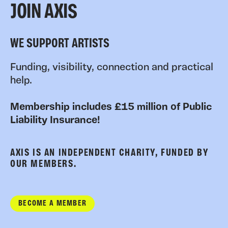
JOIN AXIS
WE SUPPORT ARTISTS
Funding, visibility, connection and practical
help.
Membership includes £15 million of Public
Liability Insurance!
AXIS IS AN INDEPENDENT CHARITY, FUNDED BY
OUR MEMBERS.
BECOME A MEMBER