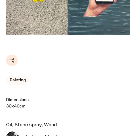
Share
Painting
Dimensions
30x40cm
Oil, Stone spray, Wood