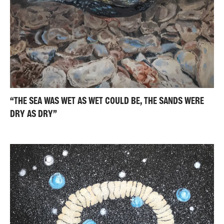
“THE SEA WAS WET AS WET COULD BE, THE SANDS WERE
DRY AS DRY”