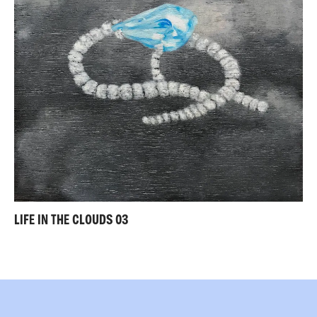
LIFE IN THE CLOUDS 03