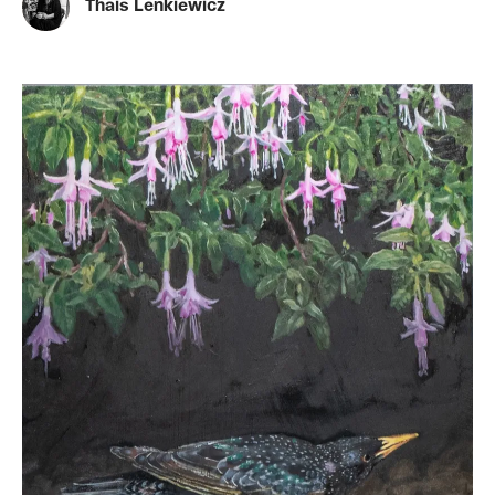
Thais Lenkiewicz