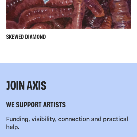
SKEWED DIAMOND
JOIN AXIS
WE SUPPORT ARTISTS
Funding, visibility, connection and practical
help.