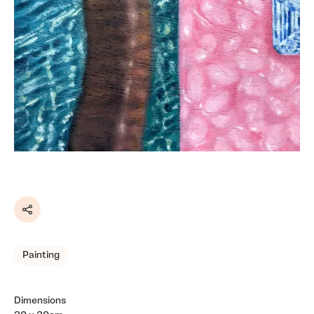
Share
Painting
Dimensions