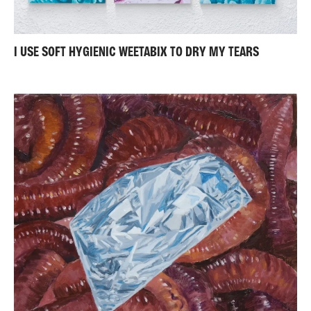
I USE SOFT HYGIENIC WEETABIX TO DRY MY TEARS