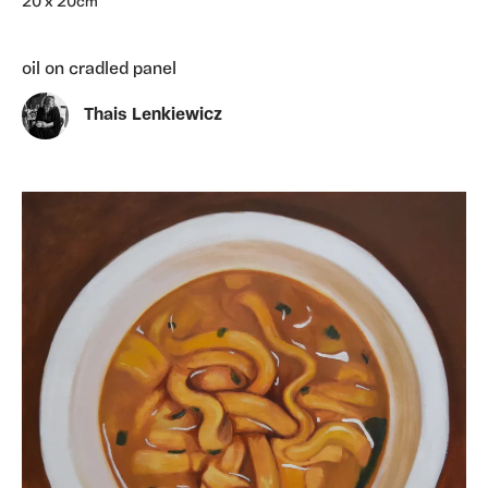
20 x 20cm
oil on cradled panel
Thais Lenkiewicz