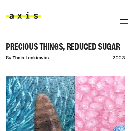
Skip to main content
Axis
PRECIOUS THINGS, REDUCED SUGAR
By
Thais Lenkiewicz
2023