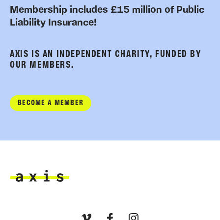
Membership includes £15 million of Public
Liability Insurance!
AXIS IS AN INDEPENDENT CHARITY, FUNDED BY
OUR MEMBERS.
BECOME A MEMBER
Axis