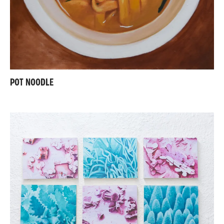
POT NOODLE