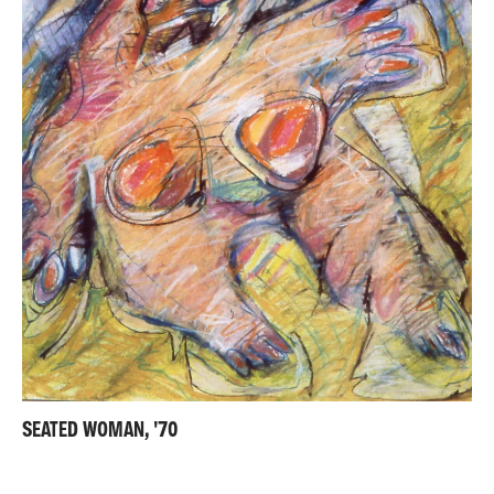
SEATED WOMAN, '70