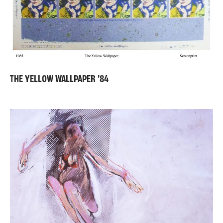
THE YELLOW WALLPAPER '84