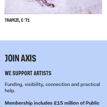
TRAPEZE, C '71
JOIN AXIS
WE SUPPORT ARTISTS
Funding, visibility, connection and practical
help.
Membership includes £15 million of Public