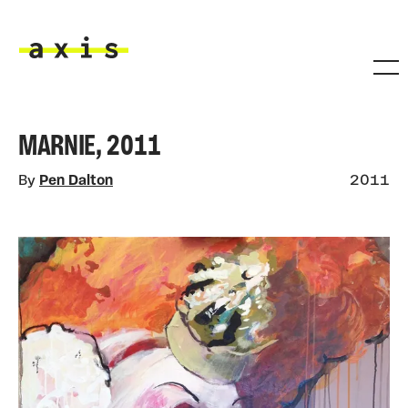
Skip to main content
Axis
MARNIE, 2011
By
Pen Dalton
2011