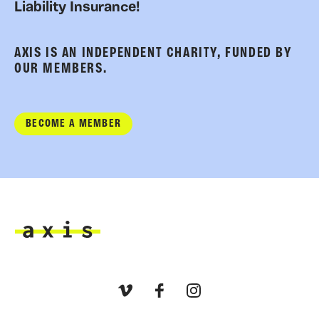
Liability Insurance!
AXIS IS AN INDEPENDENT CHARITY, FUNDED BY
OUR MEMBERS.
BECOME A MEMBER
Axis
Vimeo
Facebook
Instagram