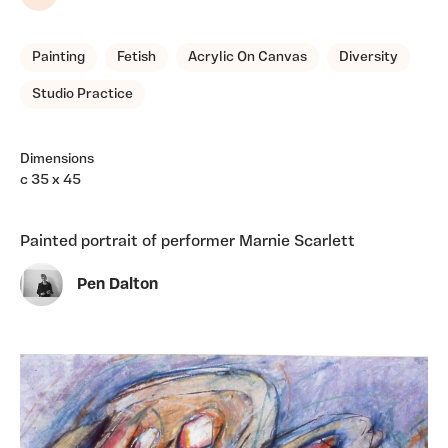
Share
Painting
Fetish
Acrylic On Canvas
Diversity
Studio Practice
Dimensions
c 35 x 45
Painted portrait of performer Marnie Scarlett
Pen Dalton