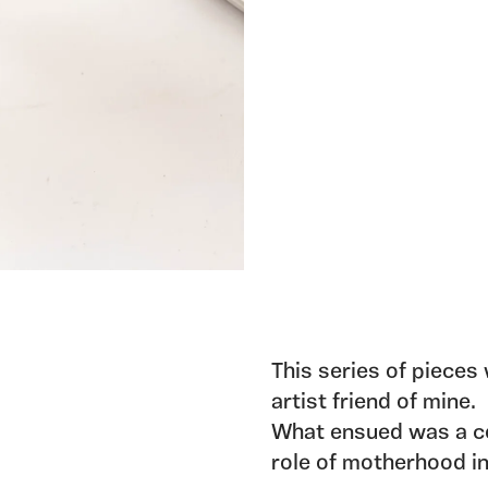
This series of pieces
artist friend of mine. 
What ensued was a co
role of motherhood i