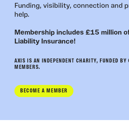
Funding, visibility, connection and p
help.
Membership includes £15 million of
Liability Insurance!
AXIS IS AN INDEPENDENT CHARITY, FUNDED BY
MEMBERS.
BECOME A MEMBER