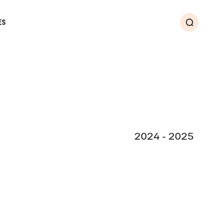
ES
Search
2024 - 2025