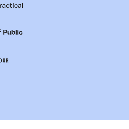
ractical
 Public
 OUR