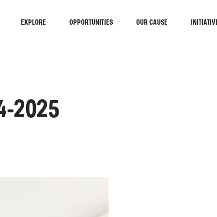
EXPLORE
OPPORTUNITIES
OUR CAUSE
INITIATIV
4-2025