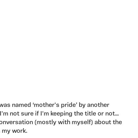
 was named ‘mother's pride’ by another
I'm not sure if I'm keeping the title or not…
nversation (mostly with myself) about the
n my work.