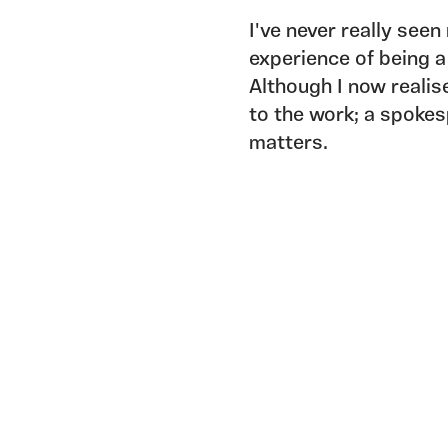
I've never really see
experience of being a
Although I now realis
to the work; a spoke
matters.