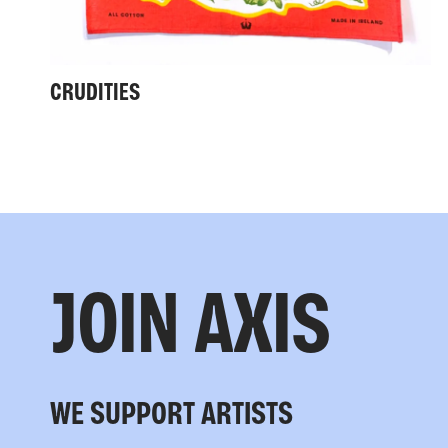
CRUDITIES
JOIN AXIS
WE SUPPORT ARTISTS