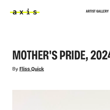
Skip to main content
ARTIST GALLERY
Axis
MOTHER'S PRIDE, 202
By
Fliss Quick