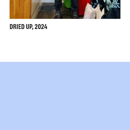
DRIED UP, 2024