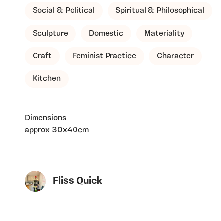
Social & Political
Spiritual & Philosophical
Sculpture
Domestic
Materiality
Craft
Feminist Practice
Character
Kitchen
Dimensions
approx 30x40cm
Fliss Quick