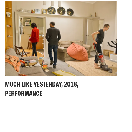
MUCH LIKE YESTERDAY, 2018,
PERFORMANCE