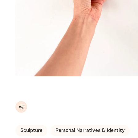
Share
Sculpture
Personal Narratives & Identity