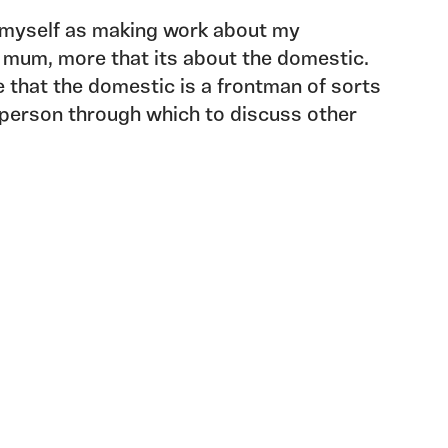
n myself as making work about my
 mum, more that its about the domestic.
e that the domestic is a frontman of sorts
sperson through which to discuss other