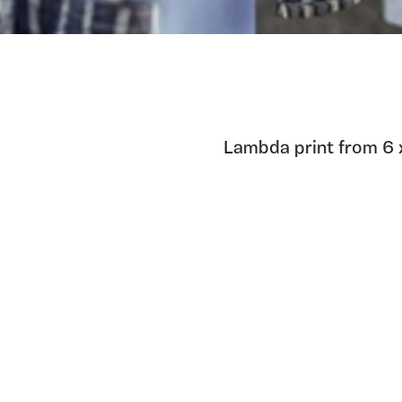
Lambda print from 6 