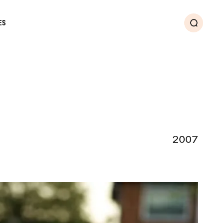
ES
Search
2007