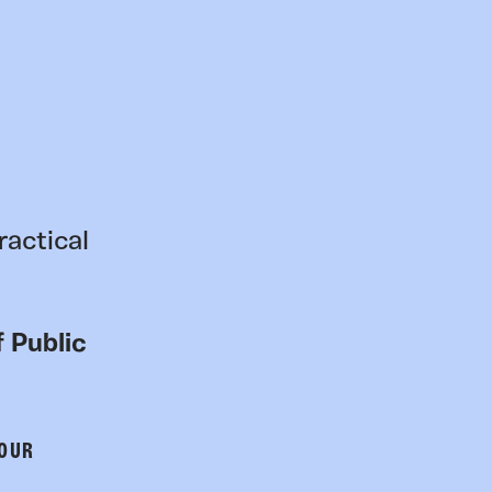
ractical
 Public
 OUR