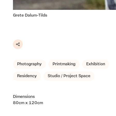
Grete Dalum-Tilds
Share
Photography
Printmaking
Exhibition
Residency
Studio / Project Space
Dimensions
80cm x 120cm