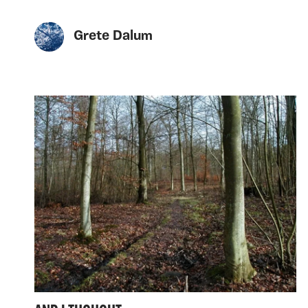
Grete Dalum