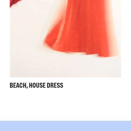
BEACH, HOUSE DRESS