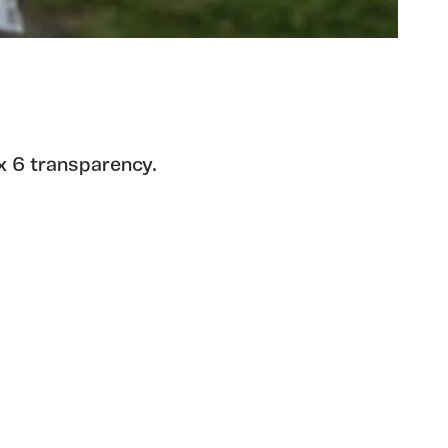
x 6 transparency.