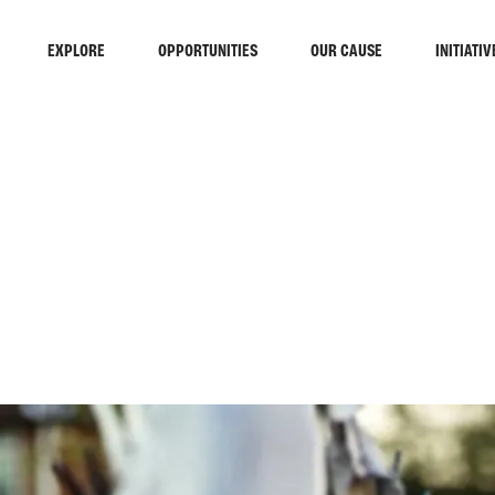
EXPLORE
OPPORTUNITIES
OUR CAUSE
INITIATIV