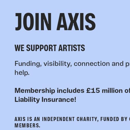
JOIN AXIS
WE SUPPORT ARTISTS
Funding, visibility, connection and p
help.
Membership includes £15 million of
Liability Insurance!
AXIS IS AN INDEPENDENT CHARITY, FUNDED BY
MEMBERS.