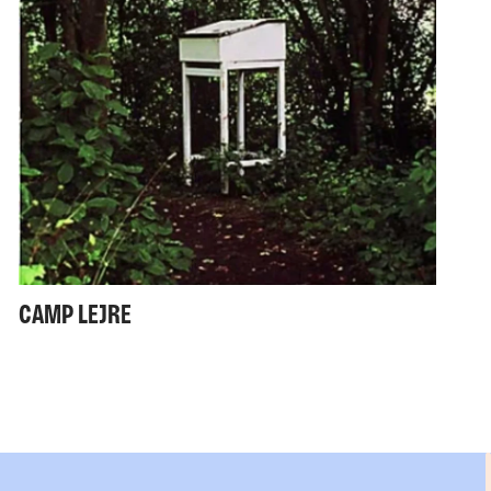
CAMP LEJRE