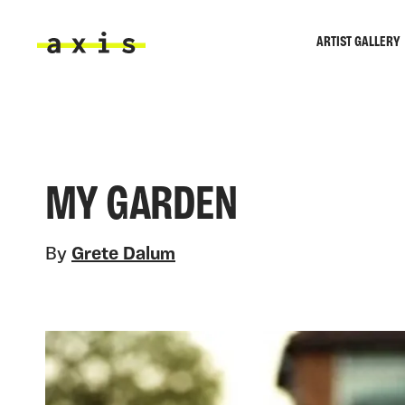
Skip to main content
ARTIST GALLERY
Axis
MY GARDEN
By
Grete Dalum