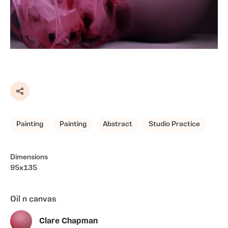
Share
Painting
Painting
Abstract
Studio Practice
Dimensions
95x135
Oil n canvas
Clare Chapman