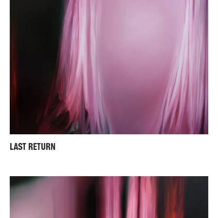
LAST RETURN