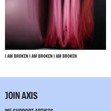
I AM BROKEN I AM BROKEN I AM BROKEN
JOIN AXIS