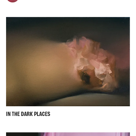
IN THE DARK PLACES