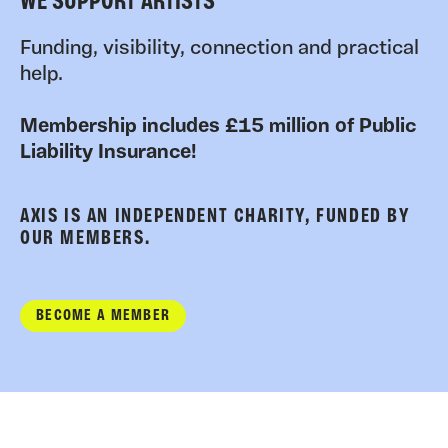
WE SUPPORT ARTISTS
Funding, visibility, connection and practical
help.
Membership includes £15 million of Public
Liability Insurance!
AXIS IS AN INDEPENDENT CHARITY, FUNDED BY
OUR MEMBERS.
BECOME A MEMBER