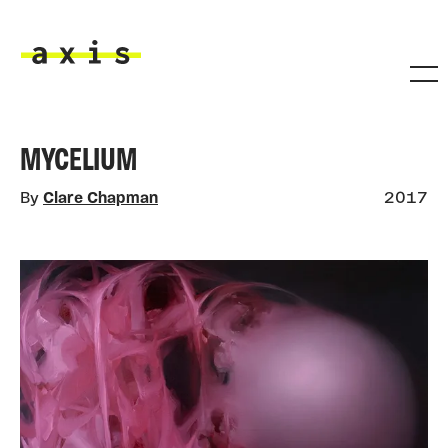
Skip to main content
Axis
MYCELIUM
By
Clare Chapman
2017