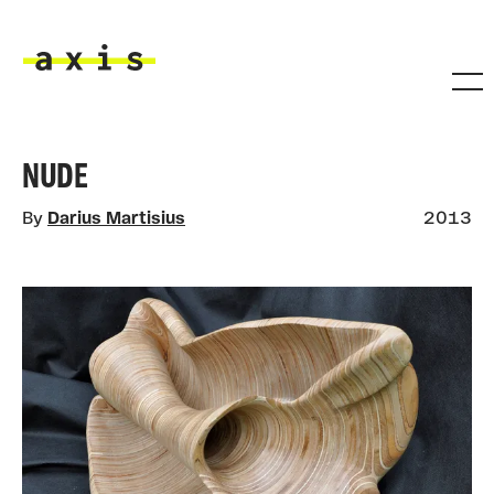
Skip to main content
Axis
NUDE
By
Darius Martisius
2013