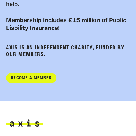
help.
Membership includes £15 million of Public
Liability Insurance!
AXIS IS AN INDEPENDENT CHARITY, FUNDED BY
OUR MEMBERS.
BECOME A MEMBER
Axis