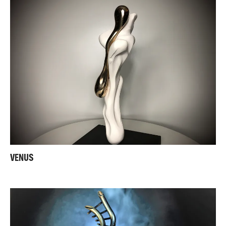
VENUS