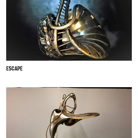
ESCAPE