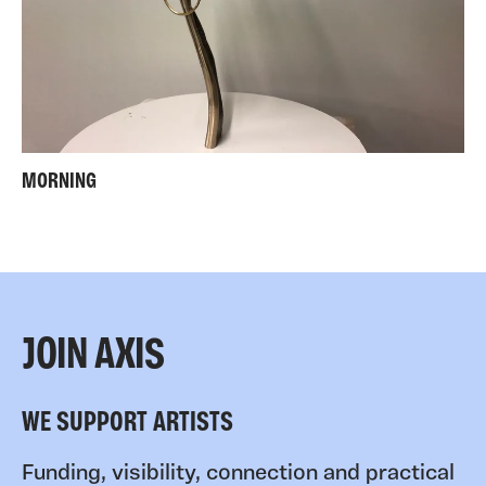
MORNING
JOIN AXIS
WE SUPPORT ARTISTS
Funding, visibility, connection and practical