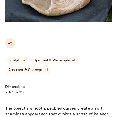
Share
Sculpture
Spiritual & Philosophical
Abstract & Conceptual
Dimensions
70x35x35cm.
The object's smooth, pebbled curves create a soft,
seamless appearance that evokes a sense of balance