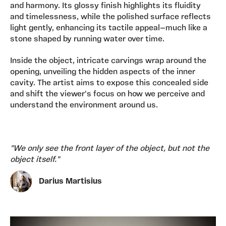
and harmony. Its glossy finish highlights its fluidity
and timelessness, while the polished surface reflects
light gently, enhancing its tactile appeal—much like a
stone shaped by running water over time.
Inside the object, intricate carvings wrap around the
opening, unveiling the hidden aspects of the inner
cavity. The artist aims to expose this concealed side
and shift the viewer's focus on how we perceive and
understand the environment around us.
"We only see the front layer of the object, but not the
object itself."
Darius Martisius