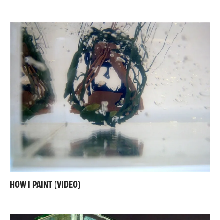
HOW I PAINT (VIDEO)