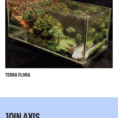
TERRA FLORA
JOIN AXIS