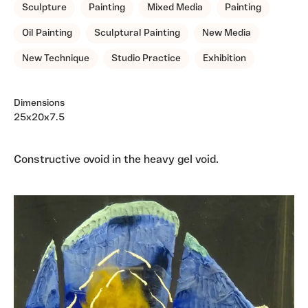
Sculpture
Painting
Mixed Media
Painting
Oil Painting
Sculptural Painting
New Media
New Technique
Studio Practice
Exhibition
Dimensions
25x20x7.5
Constructive ovoid in the heavy gel void.