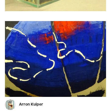
Arron Kuiper