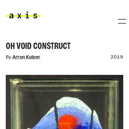
Skip to main content
Axis
OH VOID CONSTRUCT
By
Arron Kuiper
2019