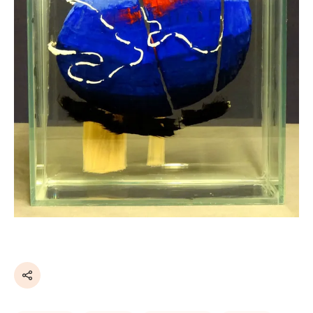
Share