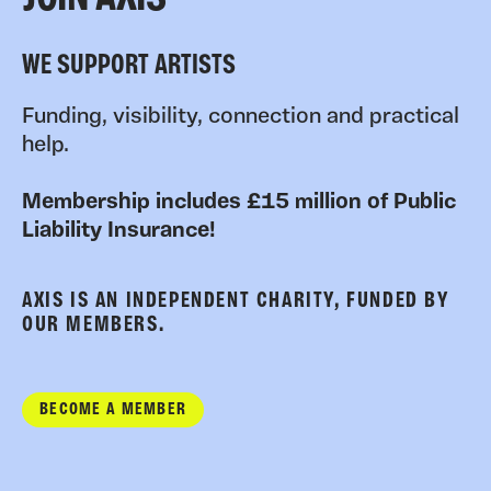
WE SUPPORT ARTISTS
Funding, visibility, connection and practical
help.
Membership includes £15 million of Public
Liability Insurance!
AXIS IS AN INDEPENDENT CHARITY, FUNDED BY
OUR MEMBERS.
BECOME A MEMBER