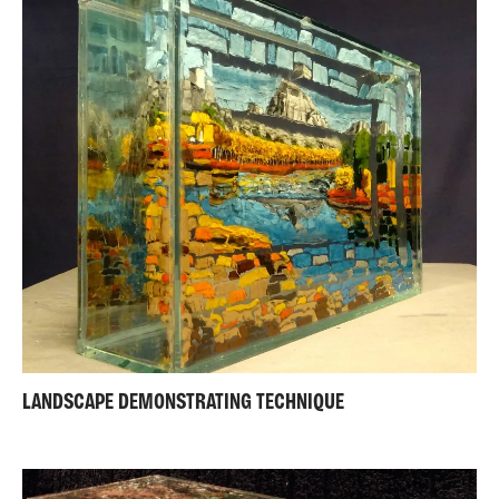
LANDSCAPE DEMONSTRATING TECHNIQUE