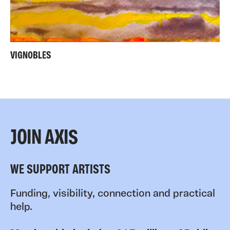
VIGNOBLES
JOIN AXIS
WE SUPPORT ARTISTS
Funding, visibility, connection and practical
help.