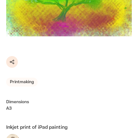
Share
Printmaking
Dimensions
A3
Inkjet print of iPad painting