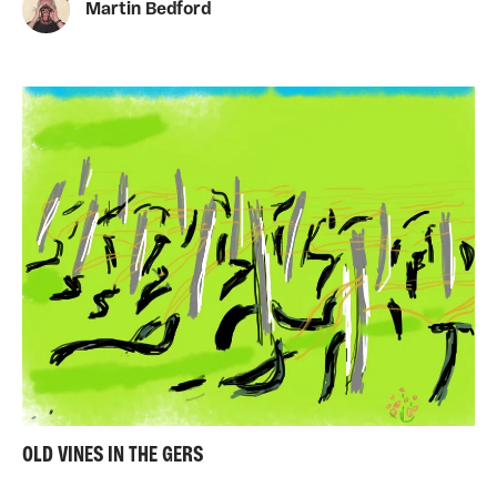
Martin Bedford
OLD VINES IN THE GERS