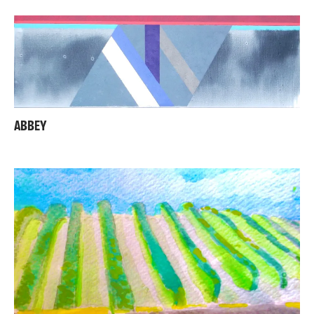
ABBEY