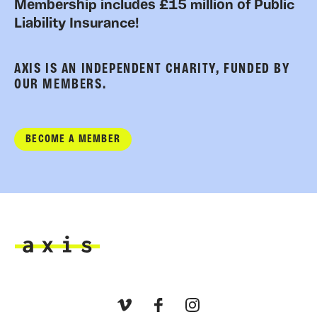
Membership includes £15 million of Public
Liability Insurance!
AXIS IS AN INDEPENDENT CHARITY, FUNDED BY
OUR MEMBERS.
BECOME A MEMBER
Axis