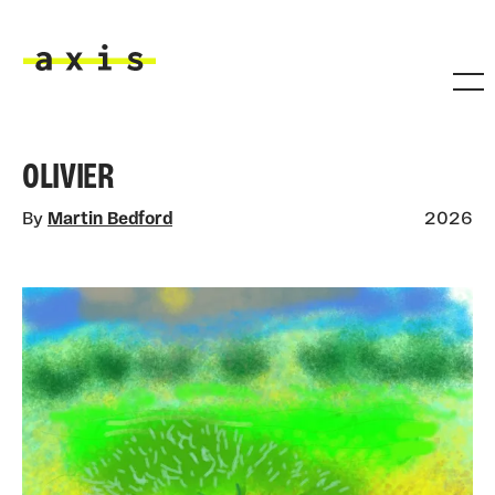
Skip to main content
Axis
OLIVIER
By
Martin Bedford
2026