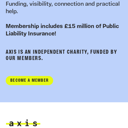
Funding, visibility, connection and practical
help.
Membership includes £15 million of Public
Liability Insurance!
AXIS IS AN INDEPENDENT CHARITY, FUNDED BY
OUR MEMBERS.
BECOME A MEMBER