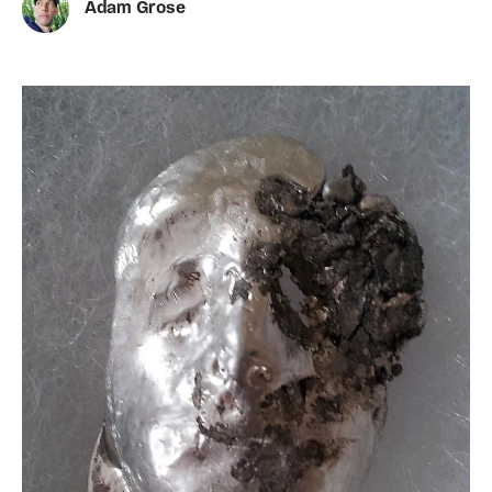
Adam Grose