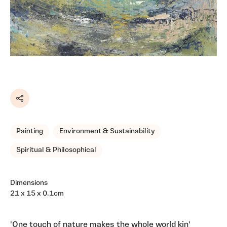
Share
Painting
Environment & Sustainability
Spiritual & Philosophical
Dimensions
21 x 15 x 0.1cm
'One touch of nature makes the whole world kin'