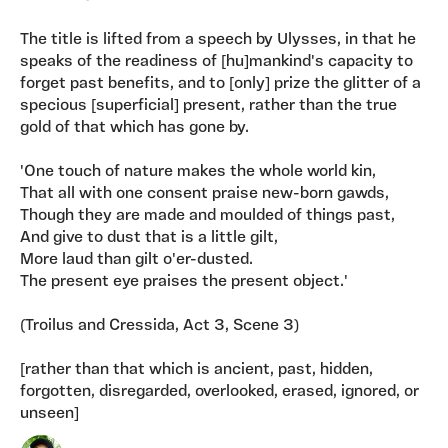
The title is lifted from a speech by Ulysses, in that he
speaks of the readiness of [hu]mankind's capacity to
forget past benefits, and to [only] prize the glitter of a
specious [superficial] present, rather than the true
gold of that which has gone by.
'One touch of nature makes the whole world kin,
That all with one consent praise new-born gawds,
Though they are made and moulded of things past,
And give to dust that is a little gilt,
More laud than gilt o'er-dusted.
The present eye praises the present object.'
(Troilus and Cressida, Act 3, Scene 3)
[rather than that which is ancient, past, hidden,
forgotten, disregarded, overlooked, erased, ignored, or
unseen]