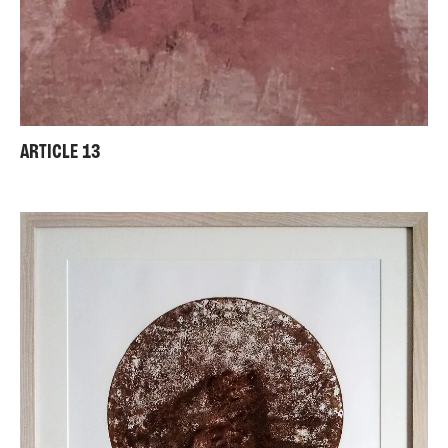
ARTICLE 13