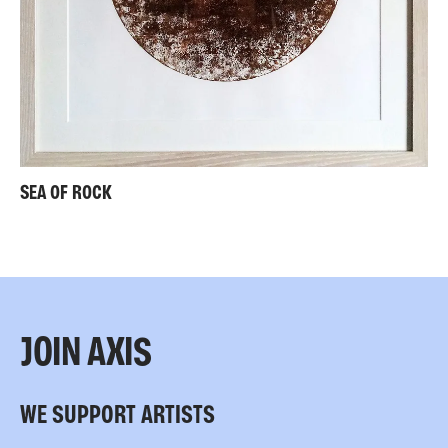
SEA OF ROCK
JOIN AXIS
WE SUPPORT ARTISTS