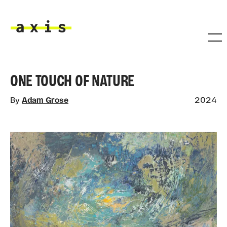
Skip to main content
Axis
ONE TOUCH OF NATURE
By
Adam Grose
2024