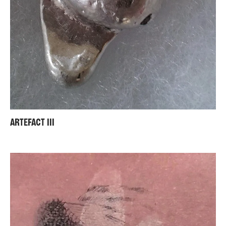
ARTEFACT III