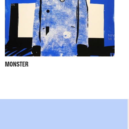
MONSTER