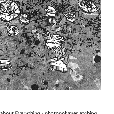
about Everything - photopolymer etching