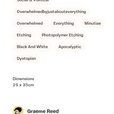
Social & Political
Overwhelmedbyjustabouteverything
Overwhelmed
Everything
Minutiae
Etching
Photopolymer Etching
Black And White
Apocalyptic
Dystopian
Dimensions
25 x 35cm
Graeme Reed