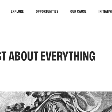
EXPLORE
OPPORTUNITIES
OUR CAUSE
INITIATIV
T ABOUT EVERYTHING