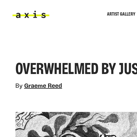
Skip to main content
ARTIST GALLERY
Axis
OVERWHELMED BY JUS
By
Graeme Reed