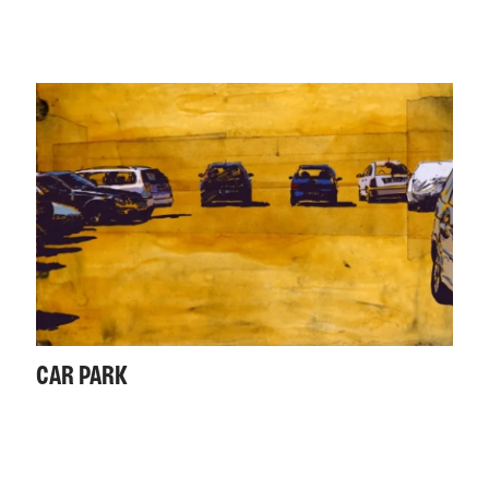
CAR PARK