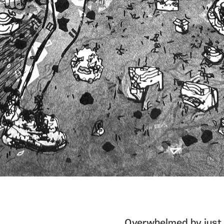
Overwhelmed by just 