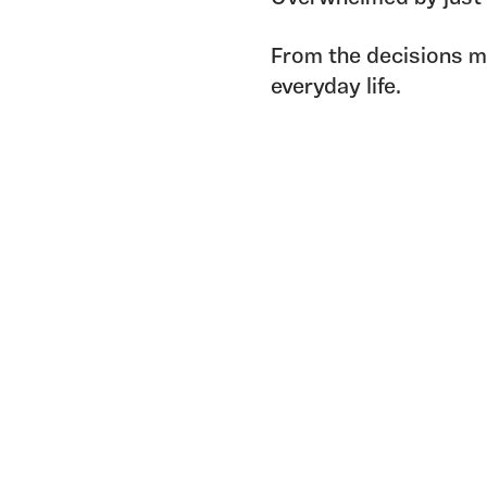
From the decisions ma
everyday life.