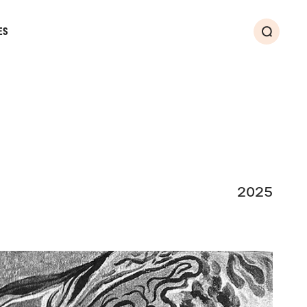
ES
Search
2025