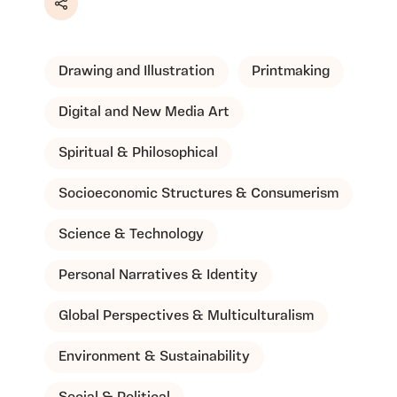
Share
Drawing and Illustration
Printmaking
Digital and New Media Art
Spiritual & Philosophical
Socioeconomic Structures & Consumerism
Science & Technology
Personal Narratives & Identity
Global Perspectives & Multiculturalism
Environment & Sustainability