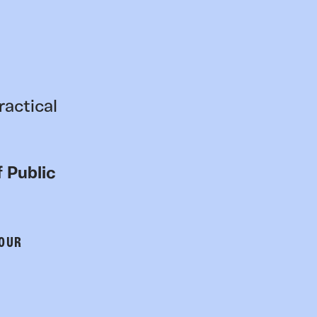
ractical
 Public
 OUR