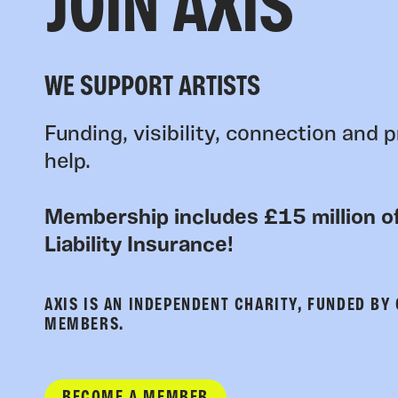
JOIN AXIS
WE SUPPORT ARTISTS
Funding, visibility, connection and p
help.
Membership includes £15 million of
Liability Insurance!
AXIS IS AN INDEPENDENT CHARITY, FUNDED BY
MEMBERS.
BECOME A MEMBER