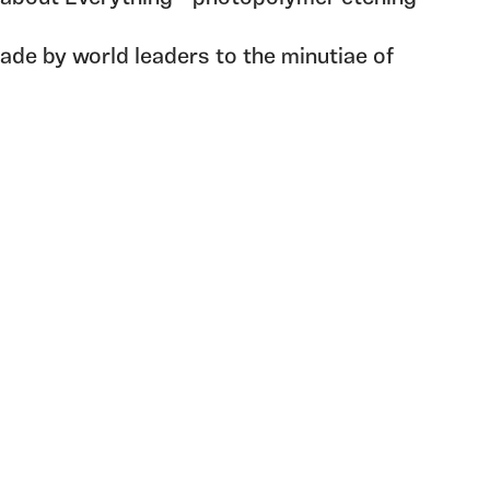
de by world leaders to the minutiae of