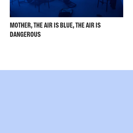
MOTHER, THE AIR IS BLUE, THE AIR IS
DANGEROUS