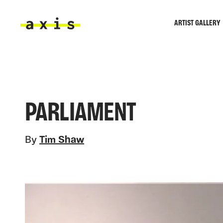
Skip to main content
ARTIST GALLERY
Axis
PARLIAMENT
By
Tim Shaw