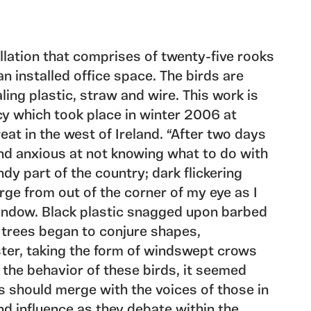
allation that comprises of twenty-five rooks
n installed office space. The birds are
ling plastic, straw and wire. This work is
cy which took place in winter 2006 at
treat in the west of Ireland. “After two days
 and anxious at not knowing what to do with
ndy part of the country; dark flickering
ge from out of the corner of my eye as I
indow. Black plastic snagged upon barbed
 trees began to conjure shapes,
ster, taking the form of windswept crows
the behavior of these birds, it seemed
es should merge with the voices of those in
nd influence as they debate within the