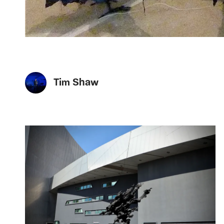
Tim Shaw