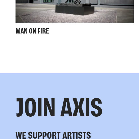
MAN ON FIRE
JOIN AXIS
WE SUPPORT ARTISTS