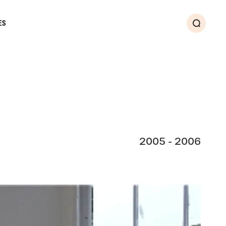
ES
Search
2005 - 2006