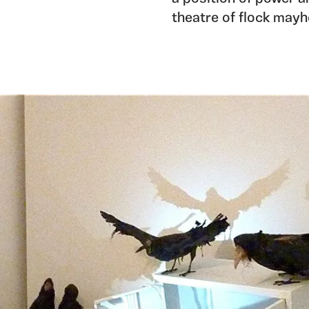
theatre of flock mayh