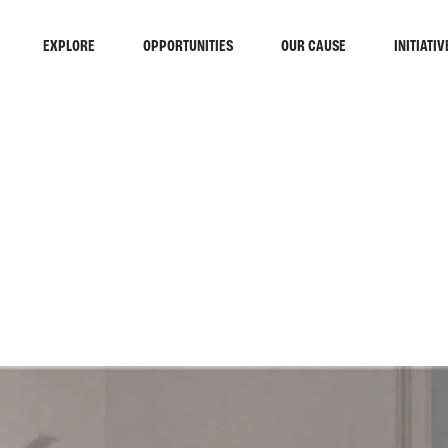
EXPLORE
OPPORTUNITIES
OUR CAUSE
INITIATIV