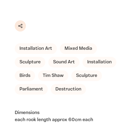
Share
Installation Art
Mixed Media
Sculpture
Sound Art
Installation
Birds
Tim Shaw
Sculpture
Parliament
Destruction
Dimensions
each rook length approx 60cm each