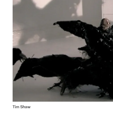
Tim Shaw