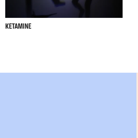
KETAMINE