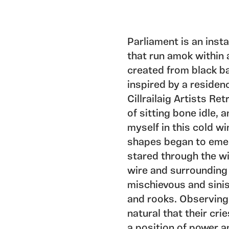
Parliament is an inst
that run amok within a
created from black ba
inspired by a residen
Cillrailaig Artists Re
of sitting bone idle,
myself in this cold wi
shapes began to emer
stared through the w
wire and surrounding
mischievous and sini
and rooks. Observing 
natural that their cri
a position of power a