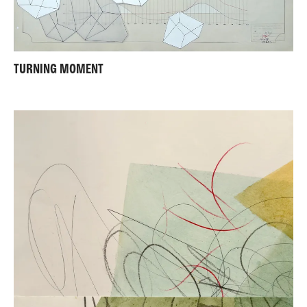
TURNING MOMENT