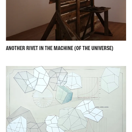
ANOTHER RIVET IN THE MACHINE (OF THE UNIVERSE)