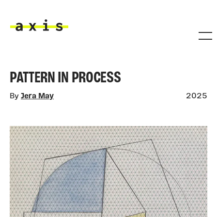
Skip to main content
Axis
PATTERN IN PROCESS
By
Jera May
2025