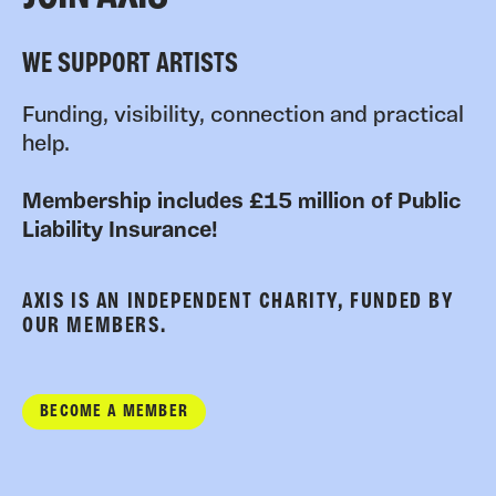
WE SUPPORT ARTISTS
Funding, visibility, connection and practical
help.
Membership includes £15 million of Public
Liability Insurance!
AXIS IS AN INDEPENDENT CHARITY, FUNDED BY
OUR MEMBERS.
BECOME A MEMBER