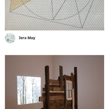
Jera May