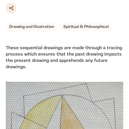
Share
Drawing and Illustration
Spiritual & Philosophical
These sequential drawings are made through a tracing
process which ensures that the past drawing impacts
the present drawing and apprehends any future
drawings.