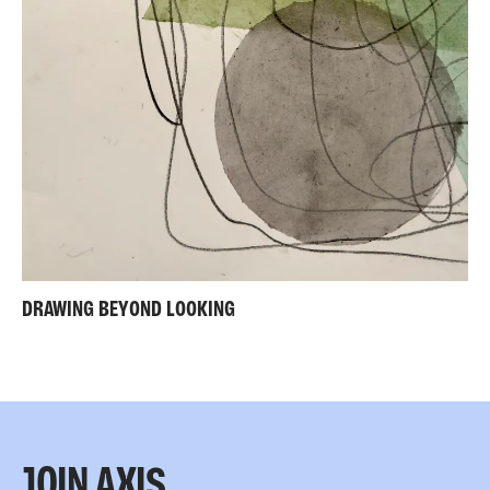
DRAWING BEYOND LOOKING
JOIN AXIS