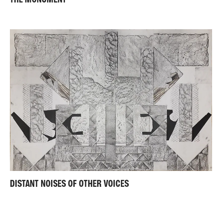
DISTANT NOISES OF OTHER VOICES