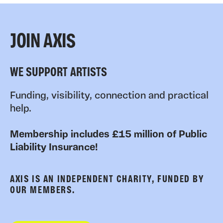
JOIN AXIS
WE SUPPORT ARTISTS
Funding, visibility, connection and practical
help.
Membership includes £15 million of Public
Liability Insurance!
AXIS IS AN INDEPENDENT CHARITY, FUNDED BY
OUR MEMBERS.