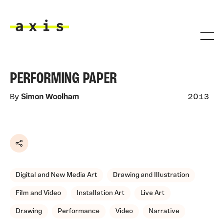
Skip to main content
Axis
PERFORMING PAPER
By
Simon Woolham
2013
Share
Digital and New Media Art
Drawing and Illustration
Film and Video
Installation Art
Live Art
Drawing
Performance
Video
Narrative