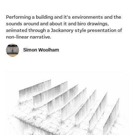
Performing a building and it's environments and the
sounds around and about it and biro drawings,
animated through a Jackanory style presentation of
non-linear narrative.
Simon Woolham