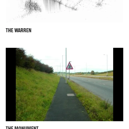
THE WARREN
THE MONUMENT