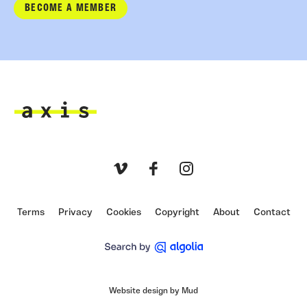
BECOME A MEMBER
Axis
Vimeo
Facebook
Instagram
Terms
Privacy
Cookies
Copyright
About
Contact
Website design by Mud