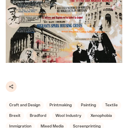
Share
Craft and Design
Printmaking
Painting
Textile
Brexit
Bradford
Wool Industry
Xenophobia
Immigration
Mixed Media
Screenprinting