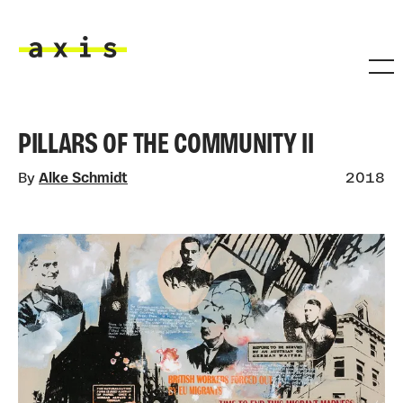
Skip to main content
Axis
PILLARS OF THE COMMUNITY II
By
Alke Schmidt
2018