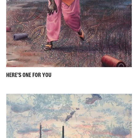
HERE'S ONE FOR YOU