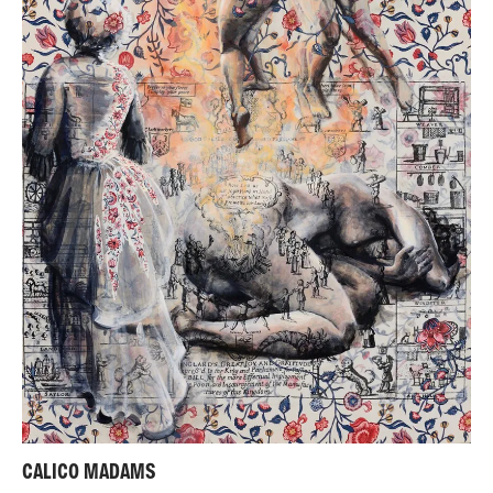
CALICO MADAMS