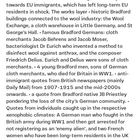
towards EU immigrants, which has left long-term EU
residents in shock. The works layer • historic Bradford
buildings connected to the wool industry: the Wool
Exchange, a cloth warehouse in Little Germany, and St
George’s Hall. • famous Bradford Germans: cloth
merchants Jacob Behrens and Jacob Moser,
bacteriologist Dr Eurich who invented a method to
disinfect wool against anthrax, and the composer
Friedrich Delius. Eurich and Delius were sons of cloth
merchants. • 4 young Bradford men, sons of German
cloth merchants, who died for Britain in WW1. • anti-
immigrant quotes from British newspapers (mainly
Daily Mail) from 1907-1915 and the mid-2000s
onwards. • a quote from Bradford native JB Priestley
pondering the loss of the city’s German community. •
Quotes from individuals caught up in the respective
xenophobic climates: A German man who fought in the
British army during WW1 and then got arrested for
not registering as an ‘enemy alien’, and two French
women who have been long-term residents in the UK