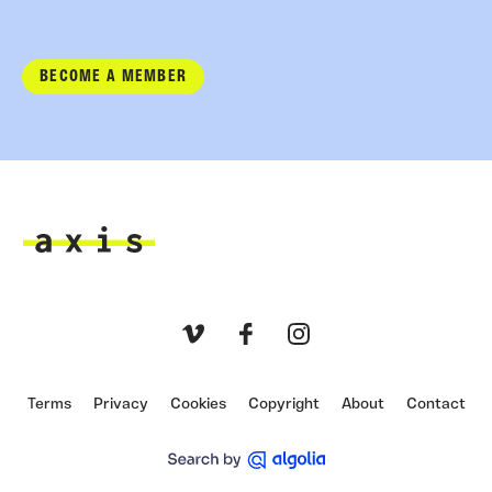
BECOME A MEMBER
Axis
Vimeo
Facebook
Instagram
Terms
Privacy
Cookies
Copyright
About
Contact