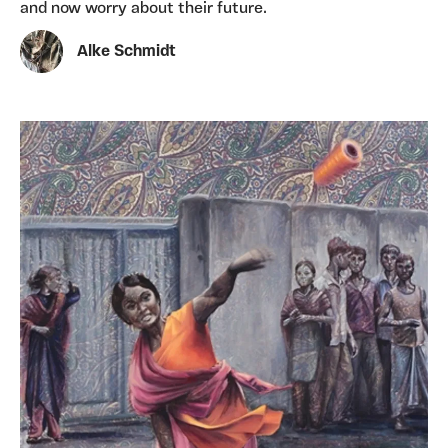
and now worry about their future.
Alke Schmidt