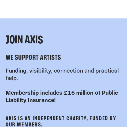
JOIN AXIS
WE SUPPORT ARTISTS
Funding, visibility, connection and practical
help.
Membership includes £15 million of Public
Liability Insurance!
AXIS IS AN INDEPENDENT CHARITY, FUNDED BY
OUR MEMBERS.