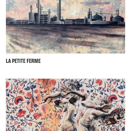
LA PETITE FERME