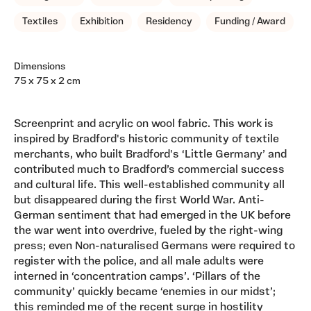
Textiles
Exhibition
Residency
Funding / Award
Dimensions
75 x 75 x 2 cm
Screenprint and acrylic on wool fabric. This work is
inspired by Bradford's historic community of textile
merchants, who built Bradford's ‘Little Germany’ and
contributed much to Bradford’s commercial success
and cultural life. This well-established community all
but disappeared during the first World War. Anti-
German sentiment that had emerged in the UK before
the war went into overdrive, fueled by the right-wing
press; even Non-naturalised Germans were required to
register with the police, and all male adults were
interned in ‘concentration camps’. ‘Pillars of the
community’ quickly became ‘enemies in our midst’;
this reminded me of the recent surge in hostility