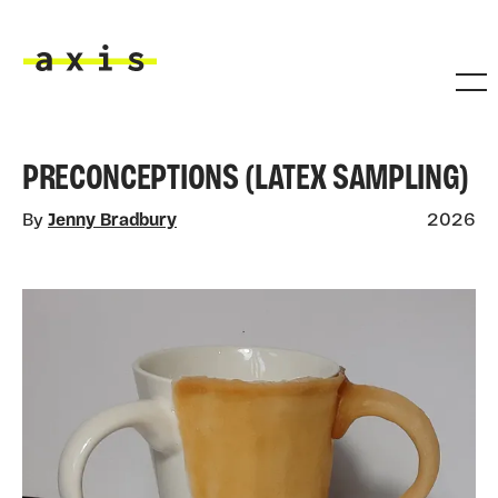
Skip to main content
Axis
PRECONCEPTIONS (LATEX SAMPLING)
By
Jenny Bradbury
2026