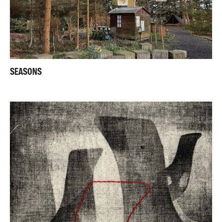
SEASONS