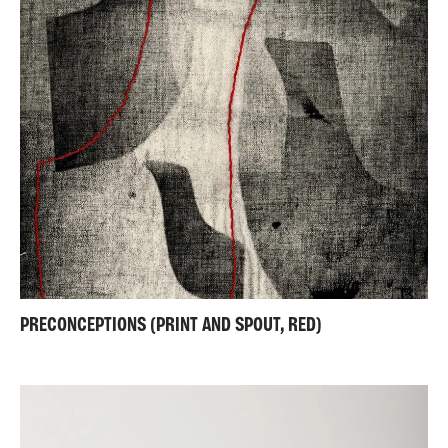
PRECONCEPTIONS (PRINT AND SPOUT, RED)