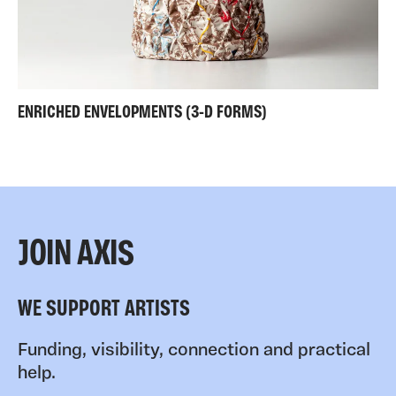
ENRICHED ENVELOPMENTS (3-D FORMS)
JOIN AXIS
WE SUPPORT ARTISTS
Funding, visibility, connection and practical
help.