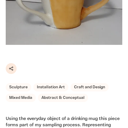
Share
Sculpture
Installation Art
Craft and Design
Mixed Media
Abstract & Conceptual
Using the everyday object of a drinking mug this piece
forms part of my sampling process. Representing