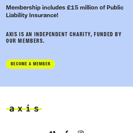
Membership includes £15 million of Public
Liability Insurance!
AXIS IS AN INDEPENDENT CHARITY, FUNDED BY
OUR MEMBERS.
BECOME A MEMBER
Axis