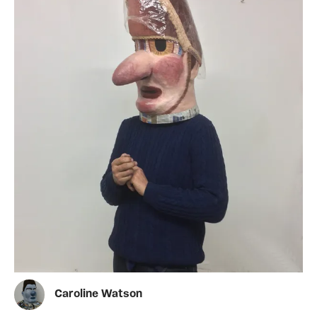
Caroline Watson