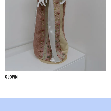
CLOWN