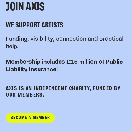
JOIN AXIS
WE SUPPORT ARTISTS
Funding, visibility, connection and practical
help.
Membership includes £15 million of Public
Liability Insurance!
AXIS IS AN INDEPENDENT CHARITY, FUNDED BY
OUR MEMBERS.
BECOME A MEMBER