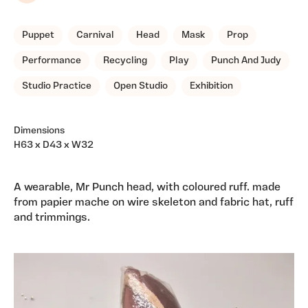
Puppet
Carnival
Head
Mask
Prop
Performance
Recycling
Play
Punch And Judy
Studio Practice
Open Studio
Exhibition
Dimensions
H63 x D43 x W32
A wearable, Mr Punch head, with coloured ruff. made
from papier mache on wire skeleton and fabric hat, ruff
and trimmings.