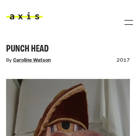
Skip to main content
Axis
PUNCH HEAD
By
Caroline Watson
2017