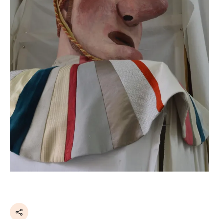
Share