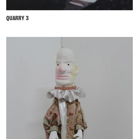
QUARRY 3