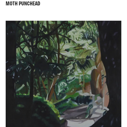
MOTH PUNCHEAD