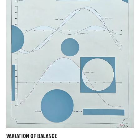
VARIATION OF BALANCE