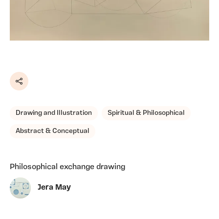
Share
Drawing and Illustration
Spiritual & Philosophical
Abstract & Conceptual
Philosophical exchange drawing
Jera May