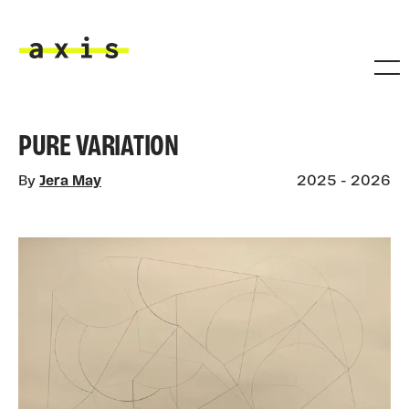
Skip to main content
Axis
PURE VARIATION
By
Jera May
2025 - 2026