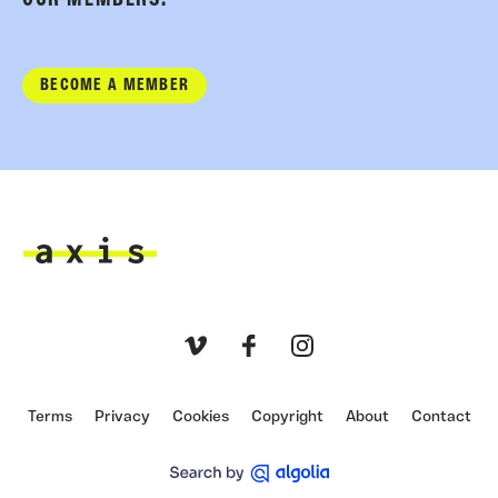
BECOME A MEMBER
Axis
Vimeo
Facebook
Instagram
Terms
Privacy
Cookies
Copyright
About
Contact