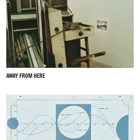
AWAY FROM HERE