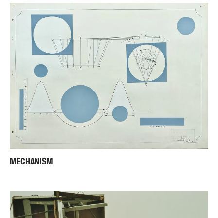
MECHANISM