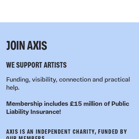
JOIN AXIS
WE SUPPORT ARTISTS
Funding, visibility, connection and practical
help.
Membership includes £15 million of Public
Liability Insurance!
AXIS IS AN INDEPENDENT CHARITY, FUNDED BY
OUR MEMBERS.