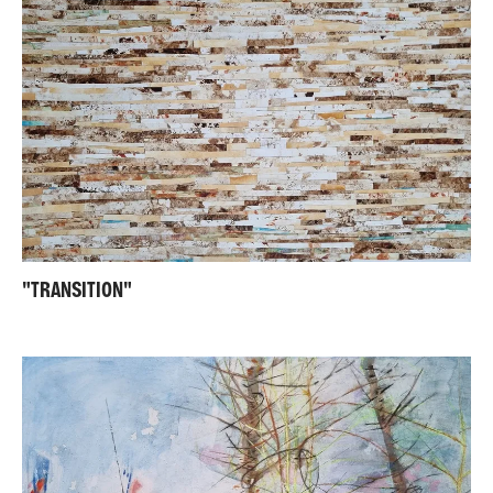
"TRANSITION"