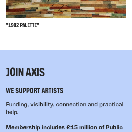
"1982 PALETTE"
JOIN AXIS
WE SUPPORT ARTISTS
Funding, visibility, connection and practical
help.
Membership includes £15 million of Public