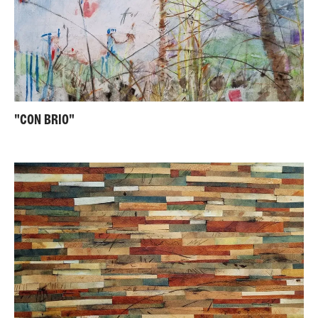
"CON BRIO"