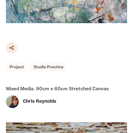
Share
Project
Studio Practice
Mixed Media. 90cm x 60cm Stretched Canvas
Chris Reynolds