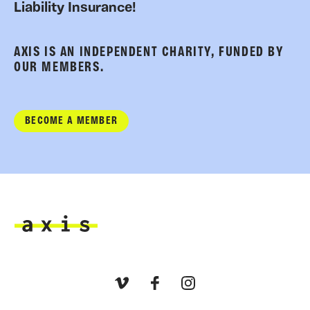
Liability Insurance!
AXIS IS AN INDEPENDENT CHARITY, FUNDED BY
OUR MEMBERS.
BECOME A MEMBER
Axis
Vimeo
Facebook
Instagram