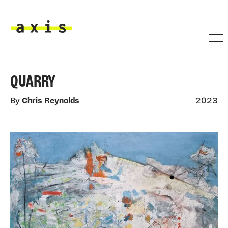
Skip to main content
Axis
QUARRY
By
Chris Reynolds
2023