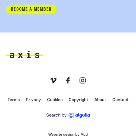
BECOME A MEMBER
Axis
Vimeo
Facebook
Instagram
Terms
Privacy
Cookies
Copyright
About
Contact
Website design by Mud