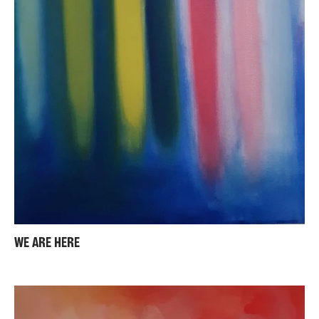
WE ARE HERE