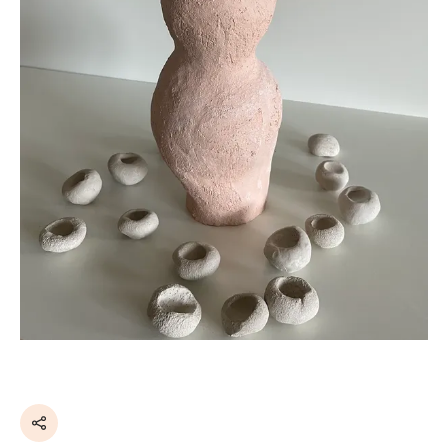
Share