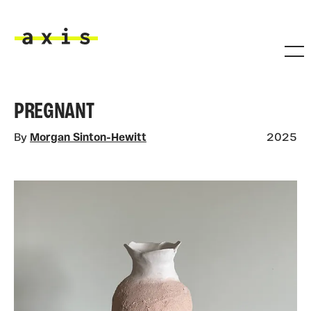
Skip to main content
Axis
PREGNANT
By
Morgan Sinton-Hewitt
2025