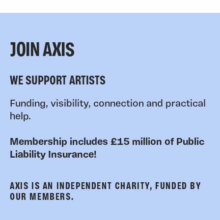
JOIN AXIS
WE SUPPORT ARTISTS
Funding, visibility, connection and practical
help.
Membership includes £15 million of Public
Liability Insurance!
AXIS IS AN INDEPENDENT CHARITY, FUNDED BY
OUR MEMBERS.