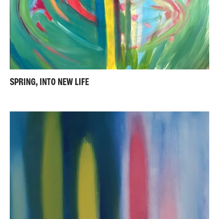
SPRING, INTO NEW LIFE