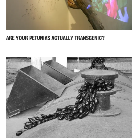
ARE YOUR PETUNIAS ACTUALLY TRANSGENIC?