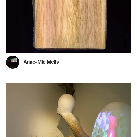
Anne-Mie Melis