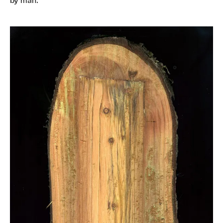
by man.