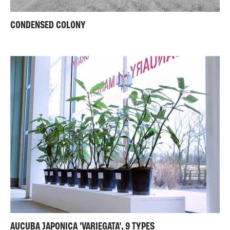
CONDENSED COLONY
AUCUBA JAPONICA 'VARIEGATA', 9 TYPES