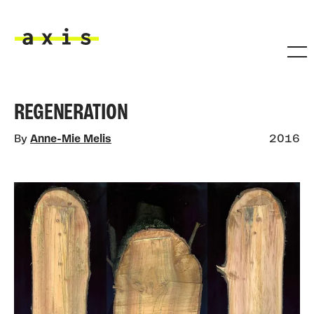
Skip to main content
Axis
REGENERATION
By
Anne-Mie Melis
2016