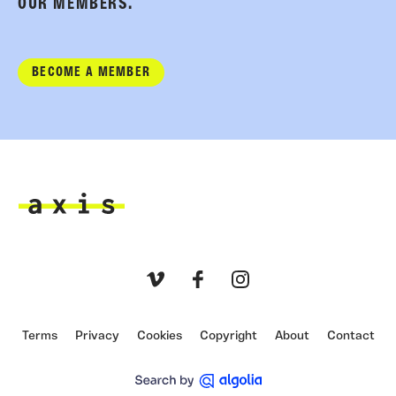
OUR MEMBERS.
BECOME A MEMBER
Axis
Vimeo
Facebook
Instagram
Terms
Privacy
Cookies
Copyright
About
Contact