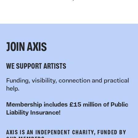
JOIN AXIS
WE SUPPORT ARTISTS
Funding, visibility, connection and practical
help.
Membership includes £15 million of Public
Liability Insurance!
AXIS IS AN INDEPENDENT CHARITY, FUNDED BY