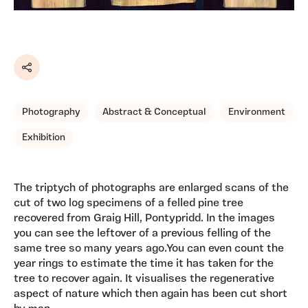
Share
Photography
Abstract & Conceptual
Environment
Exhibition
The triptych of photographs are enlarged scans of the
cut of two log specimens of a felled pine tree
recovered from Graig Hill, Pontypridd. In the images
you can see the leftover of a previous felling of the
same tree so many years ago.You can even count the
year rings to estimate the time it has taken for the
tree to recover again. It visualises the regenerative
aspect of nature which then again has been cut short