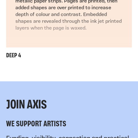
metalic paper strips. Pages are printed, then
added shapes are over printed to increase
depth of colour and contrast. Embedded
shapes are revealed through the ink jet printed
layers when the page is waxed.
DEEP 4
JOIN AXIS
WE SUPPORT ARTISTS