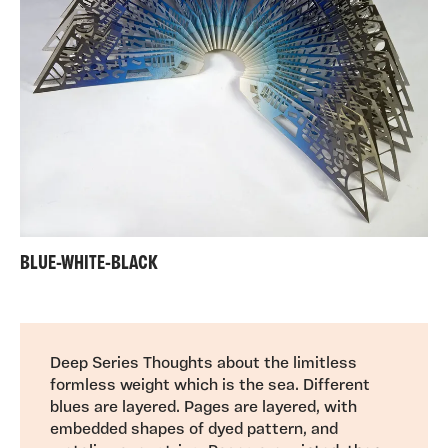
BLUE-WHITE-BLACK
Deep Series Thoughts about the limitless
formless weight which is the sea. Different
blues are layered. Pages are layered, with
embedded shapes of dyed pattern, and