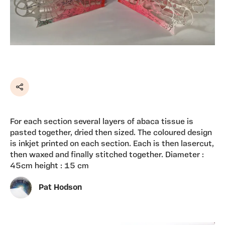
Share
For each section several layers of abaca tissue is
pasted together, dried then sized. The coloured design
is inkjet printed on each section. Each is then lasercut,
then waxed and finally stitched together. Diameter :
45cm height : 15 cm
Pat Hodson