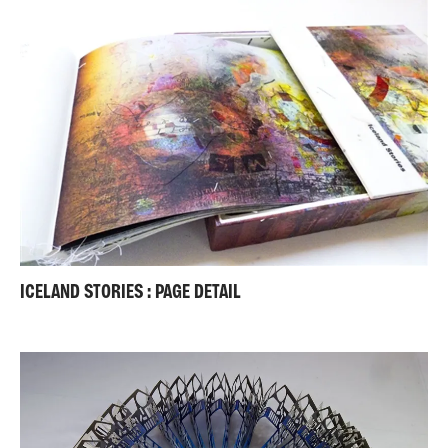
ICELAND STORIES : PAGE DETAIL