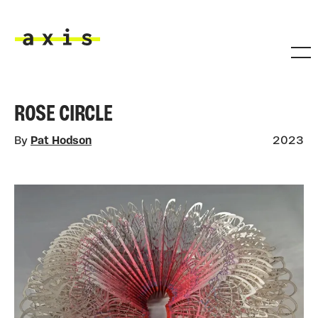
Skip to main content
Axis
ROSE CIRCLE
By
Pat Hodson
2023