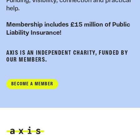
Funding, visibility, connection and practical
help.
Membership includes £15 million of Public
Liability Insurance!
AXIS IS AN INDEPENDENT CHARITY, FUNDED BY
OUR MEMBERS.
BECOME A MEMBER
Axis