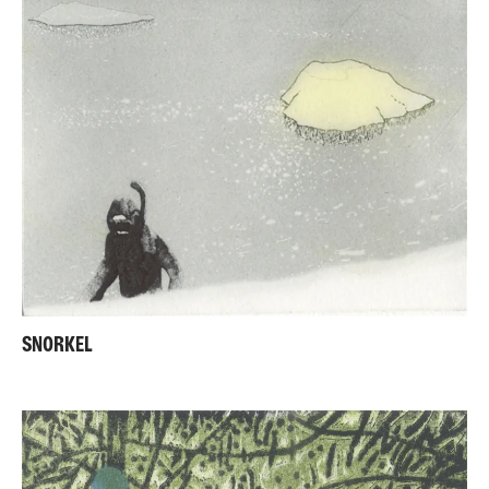
SNORKEL