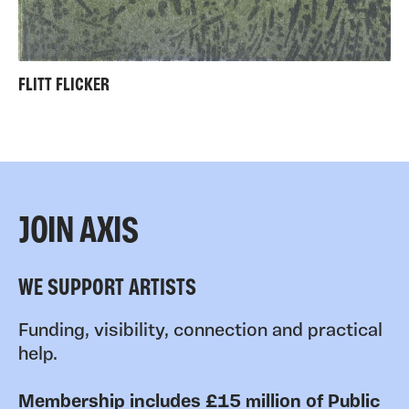
FLITT FLICKER
JOIN AXIS
WE SUPPORT ARTISTS
Funding, visibility, connection and practical
help.
Membership includes £15 million of Public