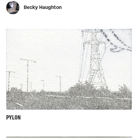
Becky Haughton
PYLON