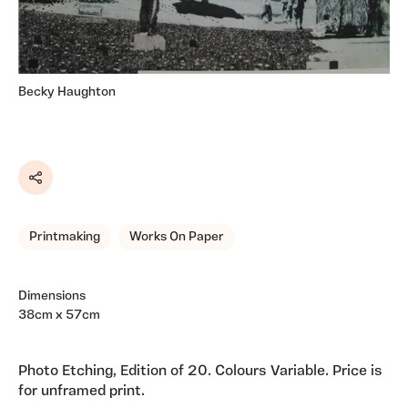
Becky Haughton
Share
Printmaking
Works On Paper
Dimensions
38cm x 57cm
Photo Etching, Edition of 20. Colours Variable. Price is
for unframed print.