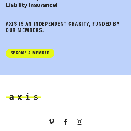
Liability Insurance!
AXIS IS AN INDEPENDENT CHARITY, FUNDED BY
OUR MEMBERS.
BECOME A MEMBER
Axis
Vimeo
Facebook
Instagram