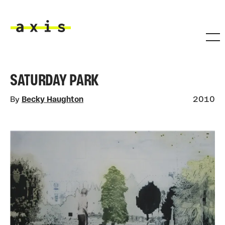
Skip to main content
Axis
SATURDAY PARK
By
Becky Haughton
2010