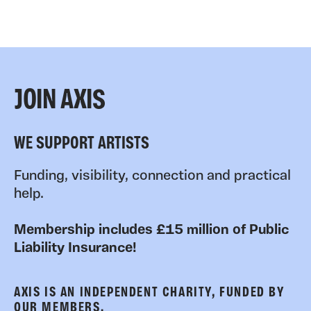
JOIN AXIS
WE SUPPORT ARTISTS
Funding, visibility, connection and practical
help.
Membership includes £15 million of Public
Liability Insurance!
AXIS IS AN INDEPENDENT CHARITY, FUNDED BY
OUR MEMBERS.