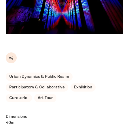
Share
Urban Dynamics & Public Realm
Participatory & Collaborative
Exhibition
Curatorial
Art Tour
Dimensions
40m