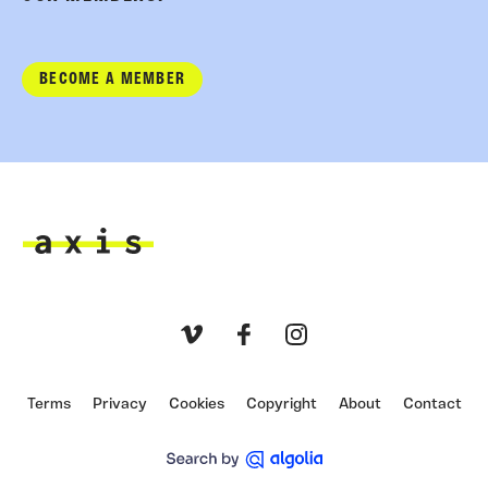
BECOME A MEMBER
Axis
Vimeo
Facebook
Instagram
Terms
Privacy
Cookies
Copyright
About
Contact