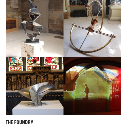
THE FOUNDRY