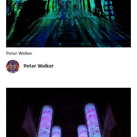
Peter Walker
Peter Walker