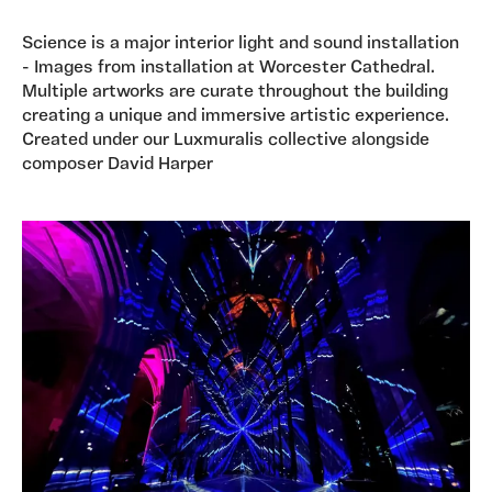
Science is a major interior light and sound installation
- Images from installation at Worcester Cathedral.
Multiple artworks are curate throughout the building
creating a unique and immersive artistic experience.
Created under our Luxmuralis collective alongside
composer David Harper