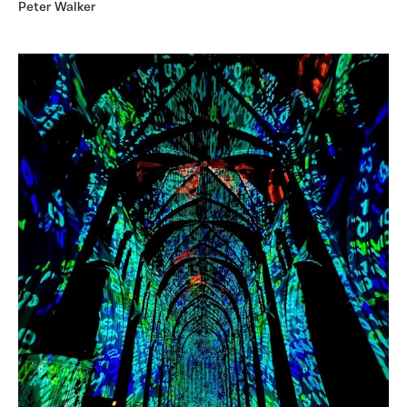
Peter Walker