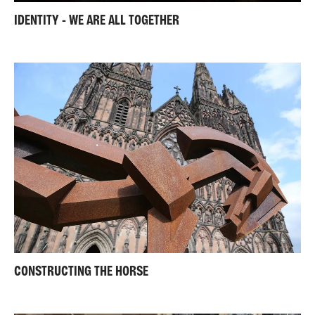
IDENTITY - WE ARE ALL TOGETHER
CONSTRUCTING THE HORSE