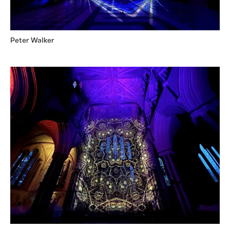
Peter Walker