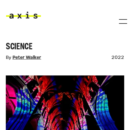
Skip to main content
Axis
SCIENCE
By
Peter Walker
2022