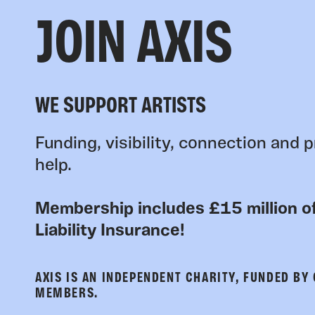
JOIN AXIS
WE SUPPORT ARTISTS
Funding, visibility, connection and p
help.
Membership includes £15 million of
Liability Insurance!
AXIS IS AN INDEPENDENT CHARITY, FUNDED BY
MEMBERS.