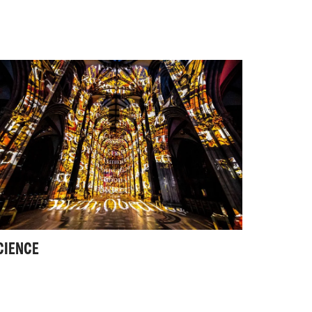
CIENCE