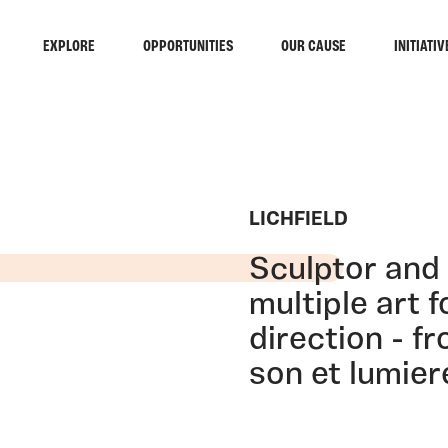
EXPLORE
OPPORTUNITIES
OUR CAUSE
INITIATIV
LICHFIELD
Sculptor and 
multiple art 
direction - f
son et lumier