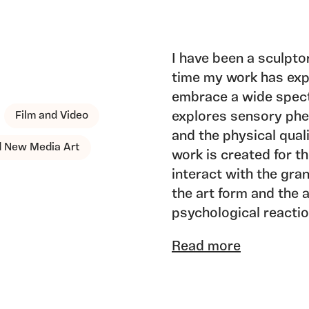
I have been a sculptor
time my work has ex
embrace a wide spec
Film and Video
explores sensory phe
and the physical qual
nd New Media Art
work is created for t
interact with the gra
the art form and the 
psychological reacti
spirituality, the colle
Read more
I am presently worki
and USA on major pro
working with these p
contemporary art as si