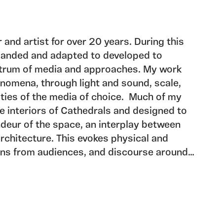
 and artist for over 20 years. During this
panded and adapted to developed to
trum of media and approaches. My work
nomena, through light and sound, scale,
ities of the media of choice. Much of my
he interiors of Cathedrals and designed to
ndeur of the space, an interplay between
architecture. This evokes physical and
ons from audiences, and discourse around
ctive and the individual.
ng with numerous Cathedrals in the UK
jects and a major aspect of my work is
artners to develop models for
gnificant in the life of these buildings.