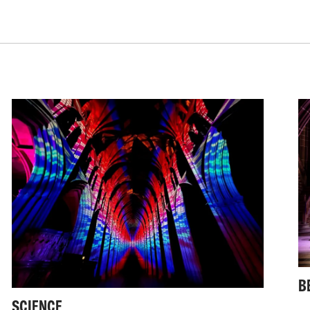
This is established th
as well as light and 
My practice also stre
worldwide, with studi
on canvas, as well as
It is a flexibility ac
ability to respond to
levels - from a react
national or internatio
B
SCIENCE