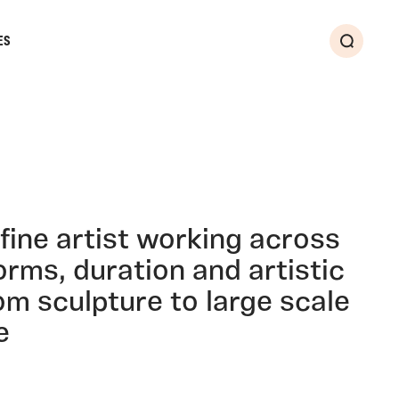
ES
Search
fine artist working across
forms, duration and artistic
rom sculpture to large scale
e