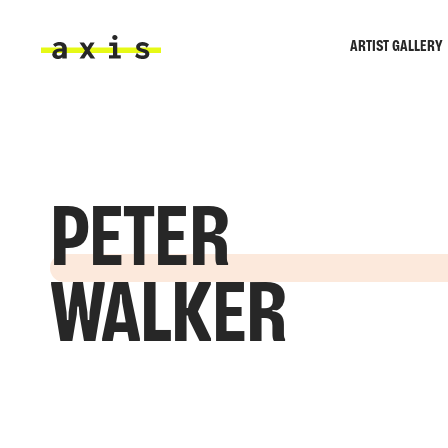
Skip to main content
ARTIST GALLERY
Axis
PETER
WALKER