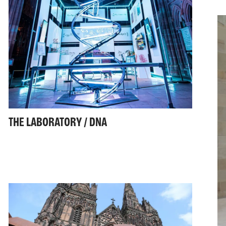
THE LABORATORY / DNA