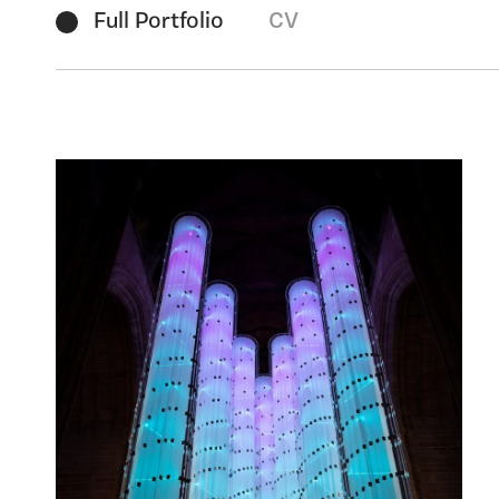
Full Portfolio
CV