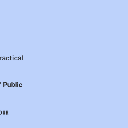
ractical
 Public
 OUR