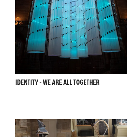
IDENTITY - WE ARE ALL TOGETHER