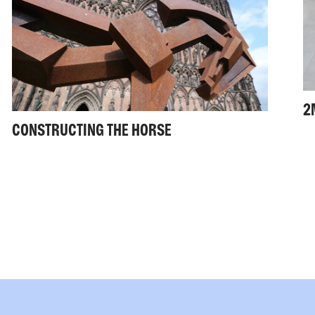
2
CONSTRUCTING THE HORSE