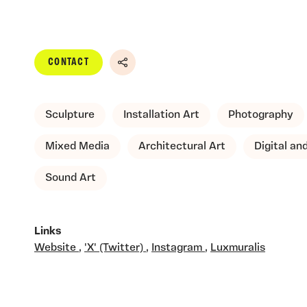
CONTACT
Share
Sculpture
Installation Art
Photography
Mixed Media
Architectural Art
Digital a
Sound Art
Links
Website
,
'X' (Twitter)
,
Instagram
,
Luxmuralis