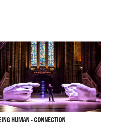
rough the use of large scale installations
sound.
tches to working privately with collectors
o production of fine art bronzes and work
 public artwork.
ross media that allows the widest possible
 aspects of the human condition on all
ion to that most personal to something on a
nal scale.
EING HUMAN - CONNECTION