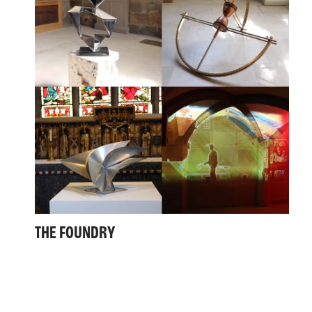
THE FOUNDRY