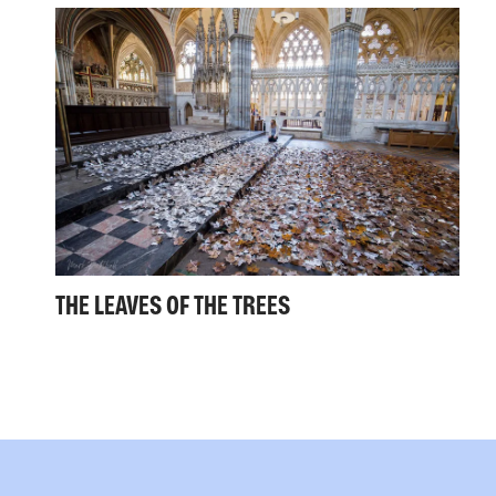
THE LEAVES OF THE TREES