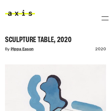
Skip to main content
Axis
SCULPTURE TABLE, 2020
By
Pippa Eason
2020