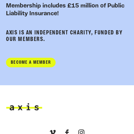
Membership includes £15 million of Public
Liability Insurance!
AXIS IS AN INDEPENDENT CHARITY, FUNDED BY
OUR MEMBERS.
BECOME A MEMBER
Axis