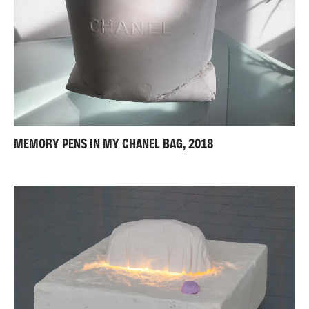
MEMORY PENS IN MY CHANEL BAG, 2018