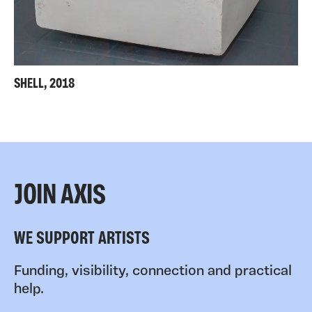
SHELL, 2018
JOIN AXIS
WE SUPPORT ARTISTS
Funding, visibility, connection and practical
help.