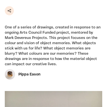
Share
One of a series of drawings, created in response to an
ongoing Arts Council Funded project, mentored by
Mark Devereux Projects. This project focuses on the
colour and vision of object memories. What objects
stick with us for life? What object memories are
blurry? What colours are our memories? These
drawings are in response to how the material object
can impact our creative lives.
Pippa Eason