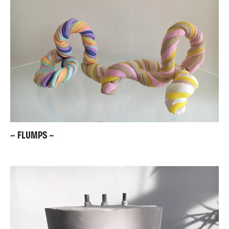
~ FLUMPS ~