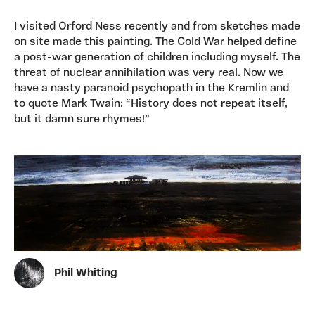
I visited Orford Ness recently and from sketches made
on site made this painting. The Cold War helped define
a post-war generation of children including myself. The
threat of nuclear annihilation was very real. Now we
have a nasty paranoid psychopath in the Kremlin and
to quote Mark Twain: “History does not repeat itself,
but it damn sure rhymes!”
Phil Whiting