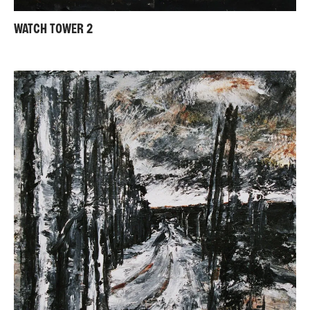
WATCH TOWER 2