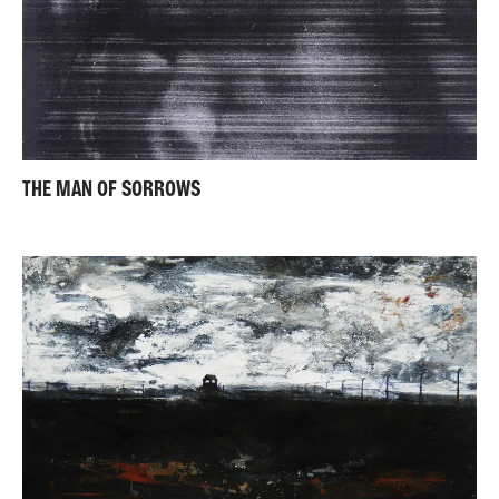
THE MAN OF SORROWS