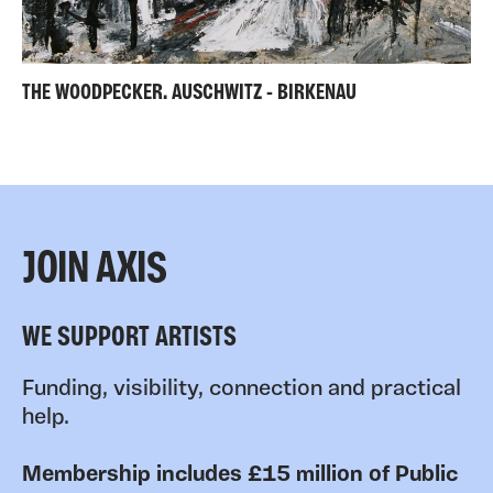
THE WOODPECKER. AUSCHWITZ - BIRKENAU
JOIN AXIS
WE SUPPORT ARTISTS
Funding, visibility, connection and practical
help.
Membership includes £15 million of Public