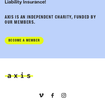
Liability Insurance!
AXIS IS AN INDEPENDENT CHARITY, FUNDED BY
OUR MEMBERS.
BECOME A MEMBER
Axis
Vimeo
Facebook
Instagram