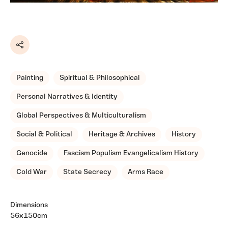
Share
Painting
Spiritual & Philosophical
Personal Narratives & Identity
Global Perspectives & Multiculturalism
Social & Political
Heritage & Archives
History
Genocide
Fascism Populism Evangelicalism History
Cold War
State Secrecy
Arms Race
Dimensions
56x150cm