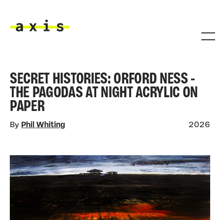
Skip to main content
Axis
SECRET HISTORIES: ORFORD NESS -
THE PAGODAS AT NIGHT ACRYLIC ON
PAPER
By
Phil Whiting
2026