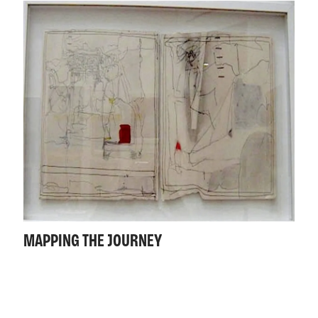
MAPPING THE JOURNEY