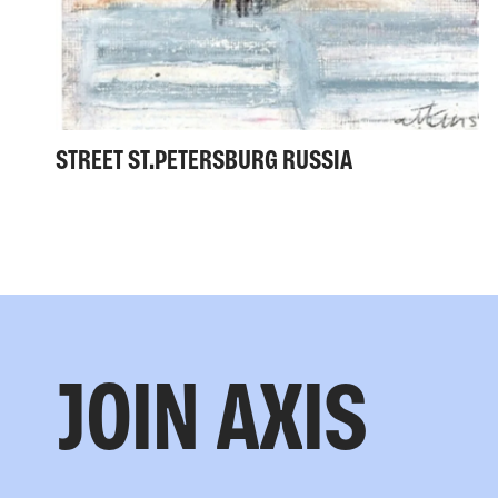
STREET ST.PETERSBURG RUSSIA
JOIN AXIS