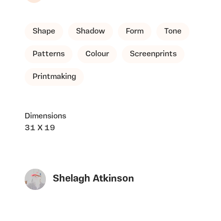
Shape
Shadow
Form
Tone
Patterns
Colour
Screenprints
Printmaking
Dimensions
31 X 19
Shelagh Atkinson