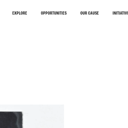
EXPLORE
OPPORTUNITIES
OUR CAUSE
INITIATIV