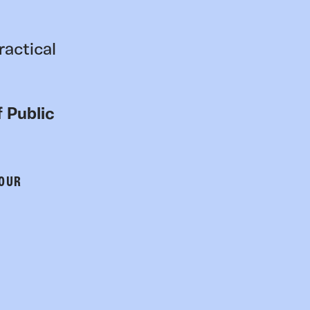
ractical
 Public
 OUR