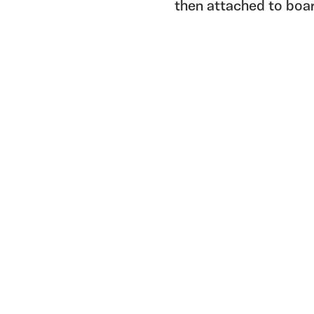
then attached to boa