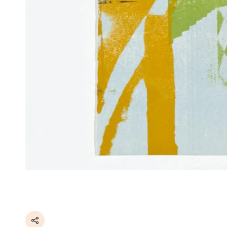
Share