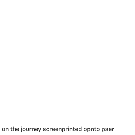
 on the journey screenprinted opnto paer