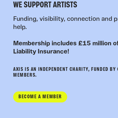
WE SUPPORT ARTISTS
Funding, visibility, connection and p
help.
Membership includes £15 million of
Liability Insurance!
AXIS IS AN INDEPENDENT CHARITY, FUNDED BY
MEMBERS.
BECOME A MEMBER