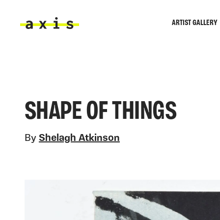
Skip to main content
ARTIST GALLERY
Axis
SHAPE OF THINGS
By
Shelagh Atkinson