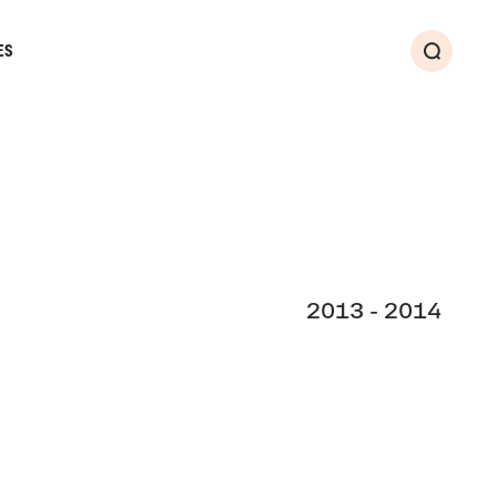
ES
Search
2013 - 2014