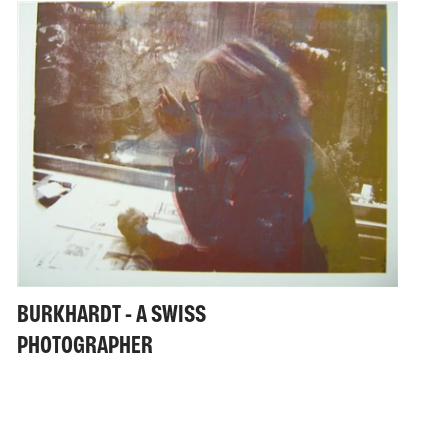
BURKHARDT - A SWISS
PHOTOGRAPHER