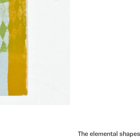
The elemental shapes